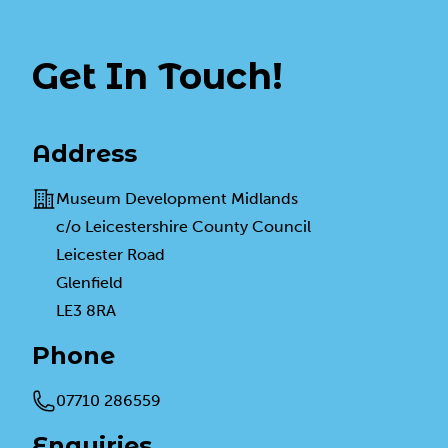
Get In Touch!
Address
Address
Museum Development Midlands
c/o Leicestershire County Council
Leicester Road
Glenfield
LE3 8RA
Phone
Telephone
07710 286559
Enquiries