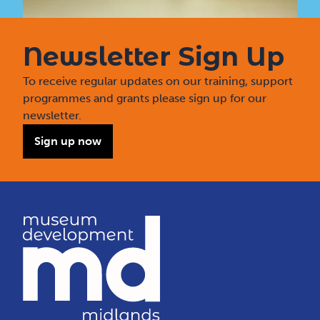
Newsletter Sign Up
To receive regular updates on our training, support
programmes and grants please sign up for our
newsletter.
Sign up now