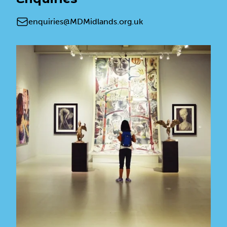
Email
enquiries@MDMidlands.org.uk