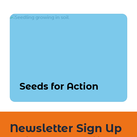
Seeds for Action
Newsletter Sign Up