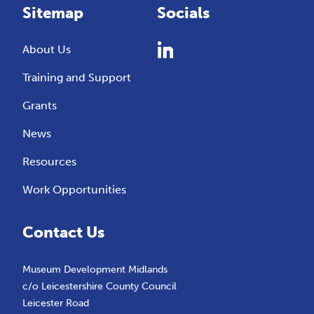
Sitemap
Socials
About Us
Training and Support
Grants
News
Resources
Work Opportunities
Contact Us
Museum Development Midlands
c/o Leicestershire County Council
Leicester Road