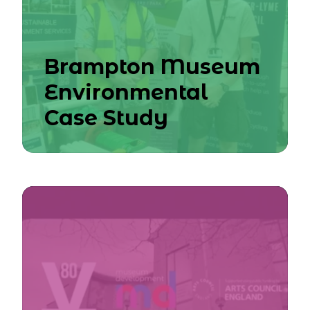
Brampton Museum
Environmental
Case Study