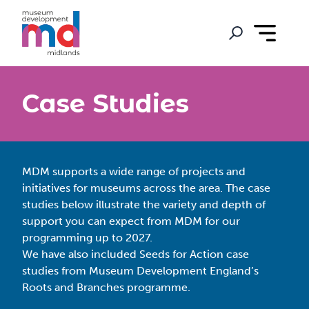
Case Studies
MDM supports a wide range of projects and
initiatives for museums across the area. The case
studies below illustrate the variety and depth of
support you can expect from MDM for our
programming up to 2027.
We have also included Seeds for Action case
studies from Museum Development England’s
Roots and Branches programme.