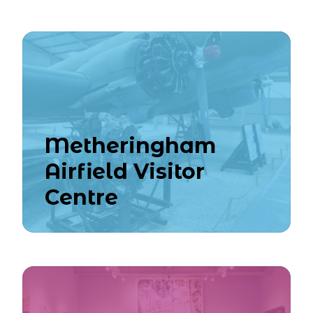
Metheringham
Airfield Visitor
Centre