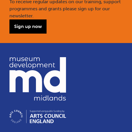
To receive regular updates on our training, support
programmes and grants please sign up for our
newsletter.
Sign up now