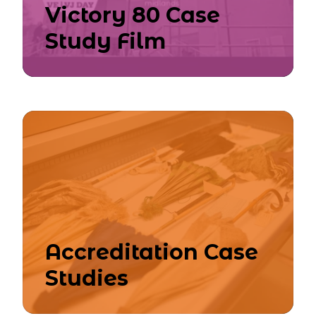
Victory 80 Case
Study Film
Accreditation Case
Studies