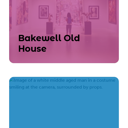
Bakewell Old
House