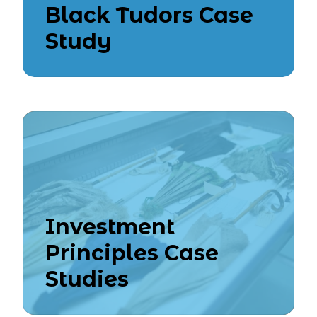
Black Tudors Case
Study
Investment
Principles Case
Studies