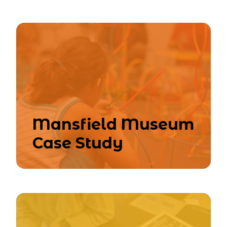
Mansfield Museum
Case Study