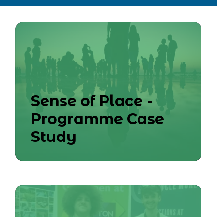
Sense of Place -
Programme Case
Study