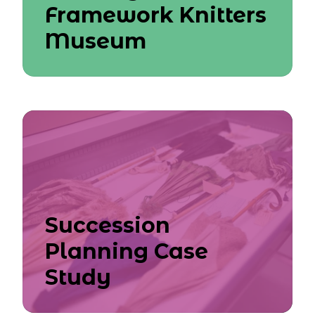
Framework Knitters
Museum
Succession
Planning Case
Study