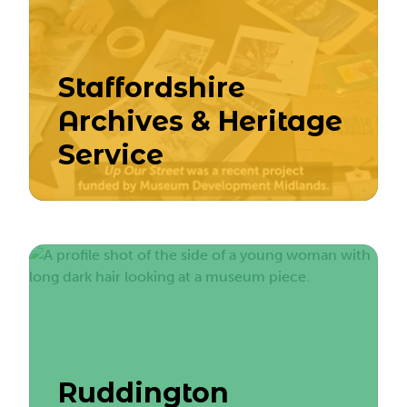
Staffordshire
Archives & Heritage
Service
Ruddington