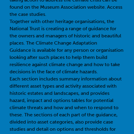
found on the Museum Association website.
Access
the case studies
.
Together with other heritage organisations, the
National Trust is creating a range of guidance for
the owners and managers of historic and beautiful
places. The
Climate Change Adaptation
Guidance
is available for any person or organisation
looking after such places to help them build
resilience against climate change and how to take
decisions in the face of climate hazards.
Each section includes summary information about
different asset types and activity associated with
historic estates and landscapes, and provides
hazard, impact and options tables for potential
climate threats and how and when to respond to
these. The sections of each part of the guidance,
divided into asset categories, also provide case
studies and detail on options and thresholds for