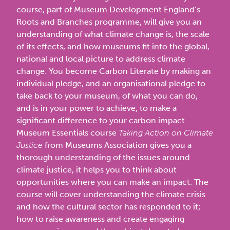
course, part of Museum Development England’s
Roots and Branches programme, will give you an
understanding of what climate change is, the scale
of its effects, and how museums fit into the global,
national and local picture to address climate
change. You become Carbon Literate by making an
individual pledge, and an organisational pledge to
take back to your museum, of what you can do,
and is in your power to achieve, to make a
significant difference to your carbon impact.
Museum Essentials course
Taking Action on Climate
Justice
from Museums Association gives you a
thorough understanding of the issues around
climate justice, it helps you to think about
opportunities where you can make an impact. The
course will cover understanding the climate crisis
and how the cultural sector has responded to it;
how to raise awareness and create engaging