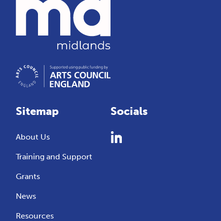
Sitemap
Socials
About Us
Training and Support
Grants
News
Resources