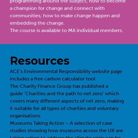
programming around the subject; how to become
a champion for change and connect with
communities; how to make change happen and
embedding the change.
The course is available to MA individual members.
Resources
ACE’s Environmental Responsibility
website page
includes a free carbon calculator tool
The Charity Finance Group has published a
guide
‘Charities and the path to net zero’
which
covers many different aspects of net zero, making
it suitable for all types of charities and voluntary
organisations
Museums Taking Action – A selection of case
studies showing how museums across the UK are
taking action to address the climate crisis can be