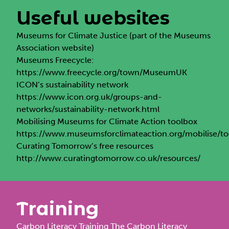
Useful websites
Museums for Climate Justice
(part of the Museums
Association website)
Museums Freecycle:
https://www.freecycle.org/town/MuseumUK
ICON’s sustainability network
https://www.icon.org.uk/groups-and-
networks/sustainability-network.html
Mobilising Museums for Climate Action toolbox
https://www.museumsforclimateaction.org/mobilise/t
Curating Tomorrow’s free resources
http://www.curatingtomorrow.co.uk/resources/
Training
Carbon Literacy Training
The Carbon Literacy