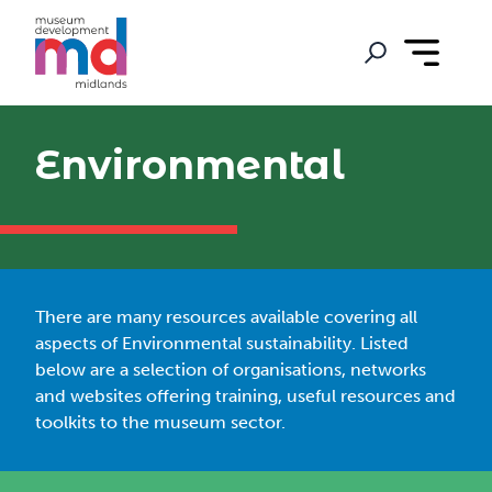
Environmental
There are many resources available covering all
aspects of Environmental sustainability. Listed
below are a selection of organisations, networks
and websites offering training, useful resources and
toolkits to the museum sector.