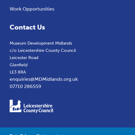
Work Opportunities
Contact Us
Museum Development Midlands
c/o Leicestershire County Council
Leicester Road
Glenfield
LE3 8RA
enquiries@MDMidlands.org.uk
07710 286559