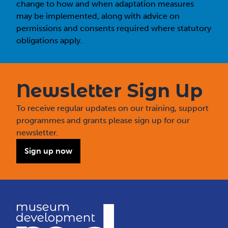
change to how and when adaptation measures
may be implemented, along with advice on
permissions and consents required where statutory
obligations apply.
Newsletter Sign Up
To receive regular updates on our training, support
programmes and grants please sign up for our
newsletter.
Sign up now