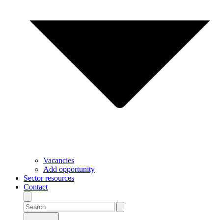
Vacancies
Add opportunity
Sector resources
Contact