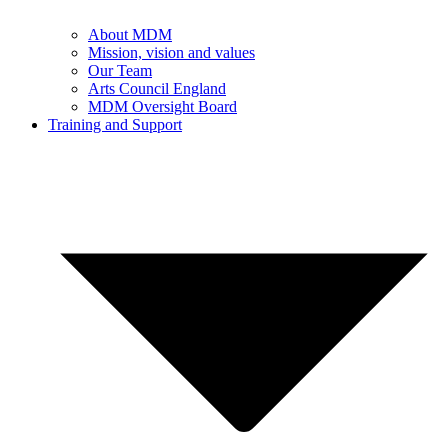
About MDM
Mission, vision and values
Our Team
Arts Council England
MDM Oversight Board
Training and Support