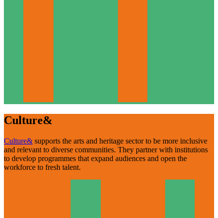
Culture&
Culture&
supports the arts and heritage sector to be more inclusive
and relevant to diverse communities. They partner with institutions
to develop programmes that expand audiences and open the
workforce to fresh talent.