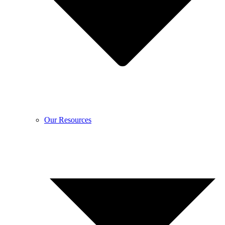
Our Resources