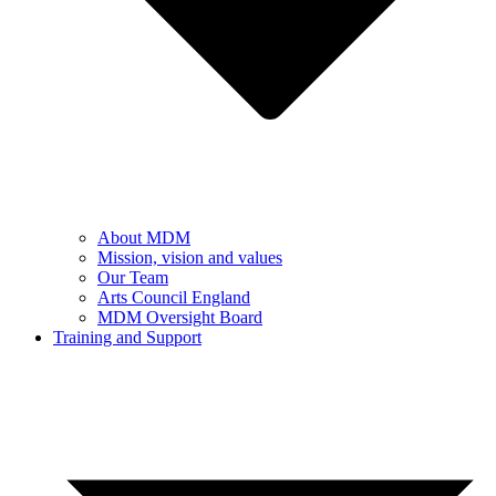
About MDM
Mission, vision and values
Our Team
Arts Council England
MDM Oversight Board
Training and Support