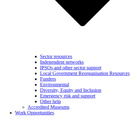
Sector resources
Independent networks
IPSOs and other sector support
Local Government Reorganisation Resources
Funders
Environmental
Diversity, Equity and Inclusion
Emergency risk and support
Other help
Accredited Museums
Work Opportunities