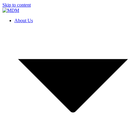
Skip to content
About Us