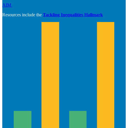
AIM
Resources include the
Tackling Inequalities Hallmark