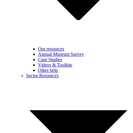
Our resources
Annual Museum Survey
Case Studies
Videos & Toolkits
Other help
Sector Resources