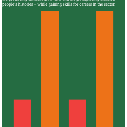
people’s histories – while gaining skills for careers in the sector.