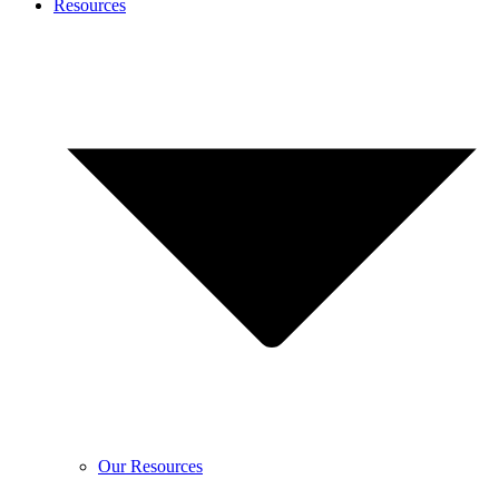
Resources
Our Resources