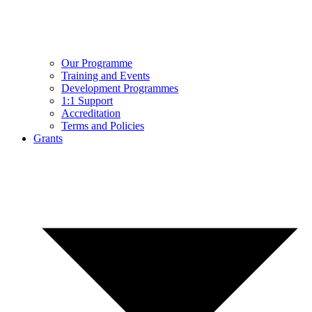
Our Programme
Training and Events
Development Programmes
1:1 Support
Accreditation
Terms and Policies
Grants