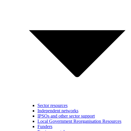
Sector resources
Independent networks
IPSOs and other sector support
Local Government Reorganisation Resources
Funders