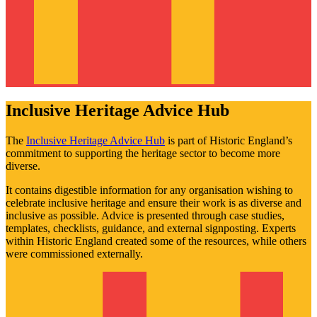
Inclusive Heritage Advice Hub
The
Inclusive Heritage Advice Hub
is part of Historic England’s
commitment to supporting the heritage sector to become more
diverse.
It contains digestible information for any organisation wishing to
celebrate inclusive heritage and ensure their work is as diverse and
inclusive as possible. Advice is presented through case studies,
templates, checklists, guidance, and external signposting. Experts
within Historic England created some of the resources, while others
were commissioned externally.