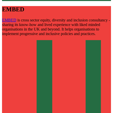
EMBED
EMBED
is cross sector equity, diversity and inclusion consultancy -
sharing its know-how and lived experience with liked minded
organisations in the UK and beyond. It helps organisations to
implement progressive and inclusive policies and practices.