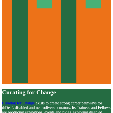
Curating for Change
Curating for Change
exists to create strong career pathways for
d/Deaf, disabled and neurodiverse curators. Its Trainees and Fellows
are producing exhibitions, events and blogs, exploring disabled