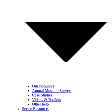
Our resources
Annual Museum Survey
Case Studies
Videos & Toolkits
Other help
Sector Resources