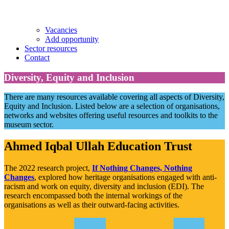
Vacancies
Add opportunity
Sector resources
Contact
Diversity, Equity and Inclusion
There are many resources available covering all aspects of Diversity,
Equity and Inclusion. Listed below are a selection of organisations,
networks and websites offering useful resources and toolkits to the
museum sector.
Ahmed Iqbal Ullah Education Trust
The 2022 research project,
If Nothing Changes, Nothing
Changes
, explored how heritage organisations engaged with anti-
racism and work on equity, diversity and inclusion (EDI). The
research encompassed both the internal workings of the
organisations as well as their outward-facing activities.