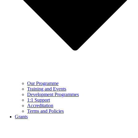
Our Programme
Training and Events
Development Programmes
1:1 Support
Accreditation
Terms and Policies
Grants