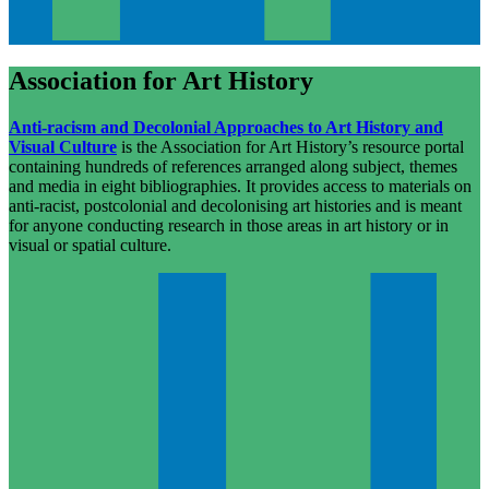
Association for Art History
Anti-racism and Decolonial Approaches to Art History and
Visual Culture
is the Association for Art History’s resource portal
containing hundreds of references arranged along subject, themes
and media in eight bibliographies. It provides access to materials on
anti-racist, postcolonial and decolonising art histories and is meant
for anyone conducting research in those areas in art history or in
visual or spatial culture.