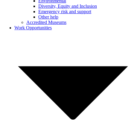
Environmental
Diversity, Equity and Inclusion
Emergency risk and support
Other help
Accredited Museums
Work Opportunities