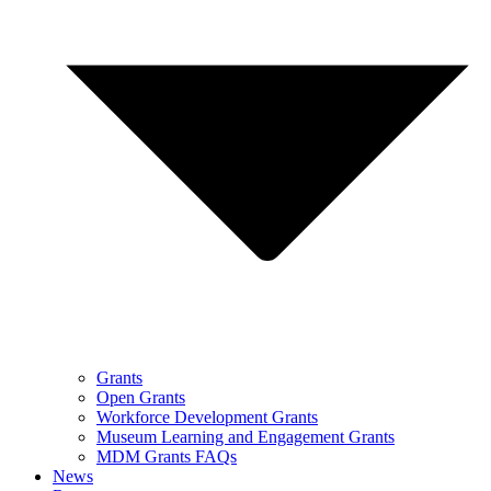
Grants
Open Grants
Workforce Development Grants
Museum Learning and Engagement Grants
MDM Grants FAQs
News