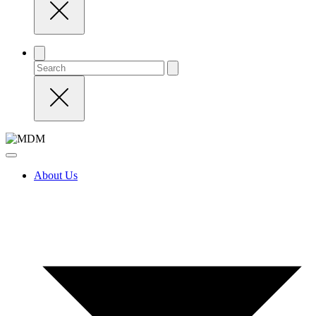
About Us