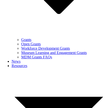
Grants
Open Grants
Workforce Development Grants
Museum Learning and Engagement Grants
MDM Grants FAQs
News
Resources