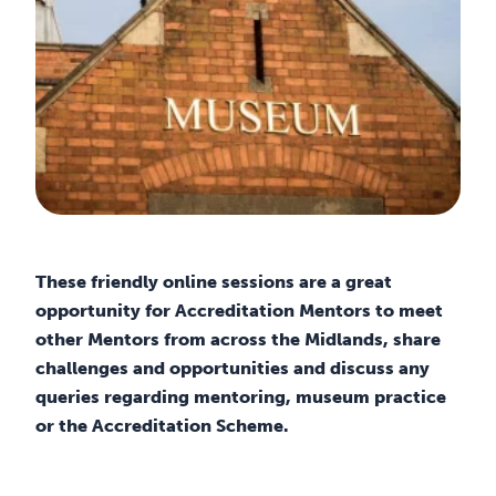
These friendly online sessions are a great
opportunity for Accreditation Mentors to meet
other Mentors from across the Midlands, share
challenges and opportunities and discuss any
queries regarding mentoring, museum practice
or the Accreditation Scheme.