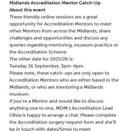
Midlands Accreditation Mentor Catch-Up
About this event
These friendly online sessions are a great
opportunity for Accreditation Mentors to meet
other Mentors from across the Midlands, share
challenges and opportunities and discuss any
queries regarding mentoring, museum practice or
the Accreditation Scheme.
The other date for 2025/26 is:
Tuesday 16 September, 3pm-4pm
Please note, these catch-ups are only open to
Accreditation Mentors who are either based in the
Midlands, or who are mentoring a Midlands
museum.
If you’re a Mentor and would like to discuss
anything one to one, MDM’s Accreditation Lead
Olivia is happy to arrange a chat. Please complete
the Accreditation surgery request form and she’ll
be in touch with dates/times to meet: