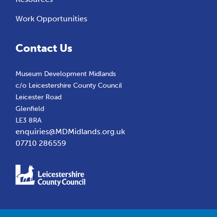
Work Opportunities
Contact Us
Museum Development Midlands
c/o Leicestershire County Council
Leicester Road
Glenfield
LE3 8RA
enquiries@MDMidlands.org.uk
07710 286559