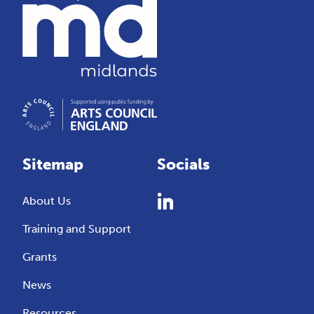
Sitemap
Socials
About Us
Training and Support
Grants
News
Resources