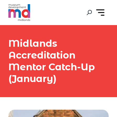
Midlands
Accreditation
Mentor Catch-Up
(January)