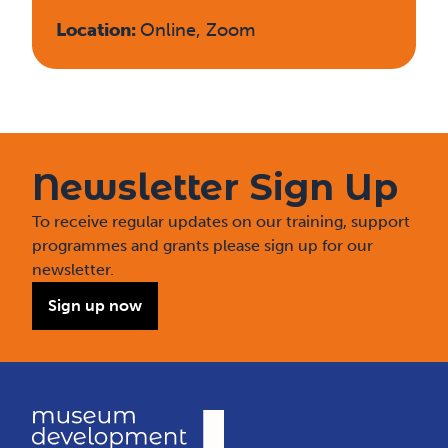
Location:
Online, Zoom
Newsletter Sign Up
To receive regular updates on our training, support
programmes and grants please sign up for our
newsletter.
Sign up now