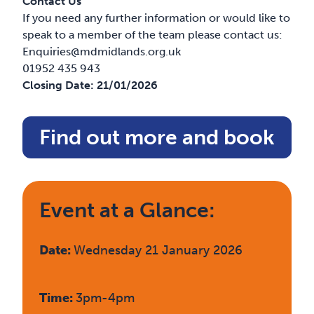
Contact Us
If you need any further information or would like to
speak to a member of the team please contact us:
Enquiries@mdmidlands.org.uk
01952 435 943
Closing Date:
21/01/2026
Find out more and book
Event at a Glance:
Date:
Wednesday 21 January 2026
Time:
3pm-4pm