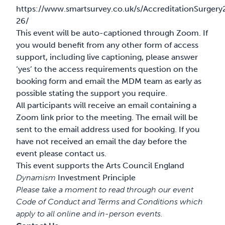
https://www.smartsurvey.co.uk/s/AccreditationSurgery
26/
This event will be auto-captioned through Zoom. If
you would benefit from any other form of access
support, including live captioning, please answer
‘yes’ to the access requirements question on the
booking form and email the MDM team as early as
possible stating the support you require.
All participants will receive an email containing a
Zoom link prior to the meeting. The email will be
sent to the email address used
for booking. If you
have not received an email the day before the
event please contact us.
This event supports the Arts Council England
Dynamism
Investment Principle
Please take a moment to read through our event
Code of Conduct
and
Terms and Conditions
which
apply to all online and in-person events.