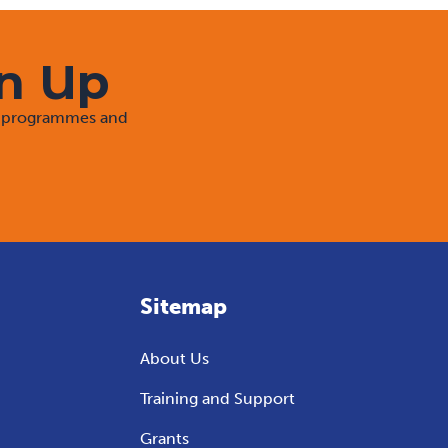
gn Up
rt programmes and
Sitemap
About Us
Training and Support
Grants