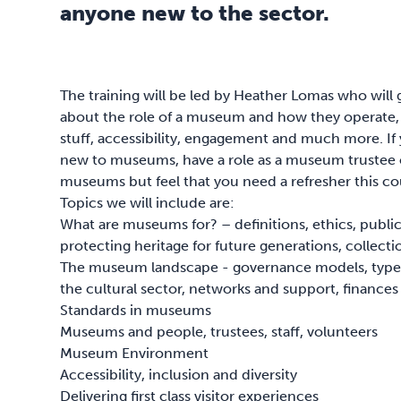
anyone new to the sector.
The training will be led by Heather Lomas who will
about the role of a museum and how they operate, i
stuff, accessibility, engagement and much more. If 
new to museums, have a role as a museum trustee or
museums but feel that you need a refresher this cou
Topics we will include are:
What are museums for? – definitions, ethics, publi
protecting heritage for future generations, collecti
The museum landscape - governance models, type
the cultural sector, networks and support, finances
Standards in museums
Museums and people, trustees, staff, volunteers
Museum Environment
Accessibility, inclusion and diversity
Delivering first class visitor experiences