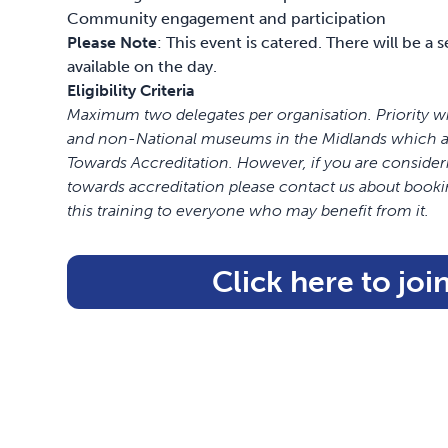
Community engagement and participation
Please Note
: This event is catered. There will be a
available on the day.
Eligibility Criteria
Maximum two delegates per organisation. Priority w
and non-National museums in the Midlands which are
Towards Accreditation. However,
if you are consider
towards accreditation please contact us about booki
this training to everyone who may benefit from it.
Click here to join