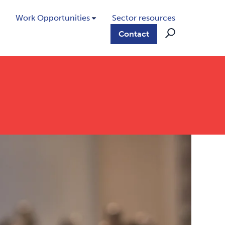
Work Opportunities
Sector resources
Contact