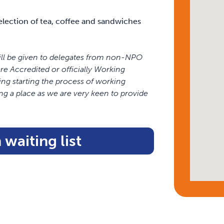
 selection of tea, coffee and sandwiches
ill be given to delegates from non-NPO
 Accredited or officially Working
ing starting the process of working
ng a place as we are very keen to provide
 waiting list