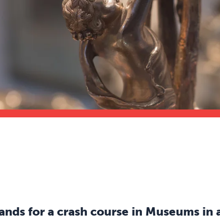
s for a crash course in Museums in a 