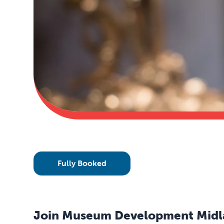
Fully Booked
Join Museum Development Midland