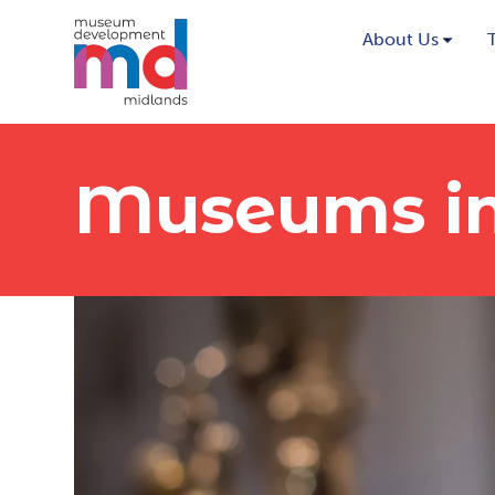
About Us
Museums in