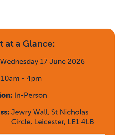
t at a Glance:
:
Wednesday 17 June 2026
:
10am - 4pm
ion:
In-Person
ss:
Jewry Wall, St Nicholas
Circle, Leicester, LE1 4LB