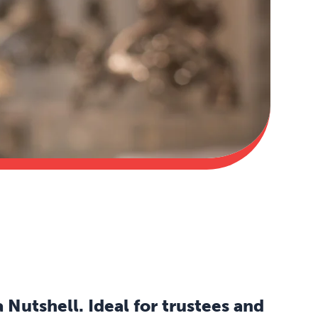
Nutshell. Ideal for trustees and