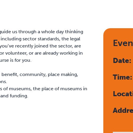
 guide us through a whole day thinking
ncluding sector standards, the legal
Even
you’ve recently joined the sector, are
 volunteer, or are already working in
Date
rse is for you.
c benefit, community, place making,
Time
ons.
s of museums, the place of museums in
Locat
 and funding.
Addre