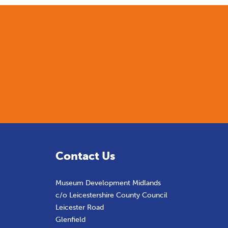
Contact Us
Museum Development Midlands
c/o Leicestershire County Council
Leicester Road
Glenfield