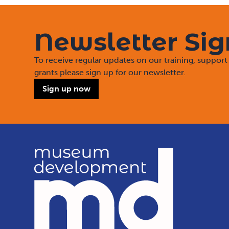
Newsletter Si
To receive regular updates on our training, suppo
grants please sign up for our newsletter.
Sign up now