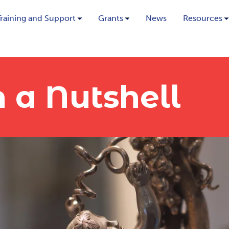
Training and Support
Grants
News
Resources
 a Nutshell