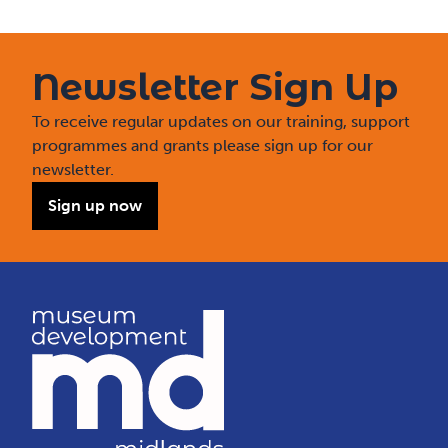
Newsletter Sign Up
To receive regular updates on our training, support
programmes and grants please sign up for our
newsletter.
Sign up now