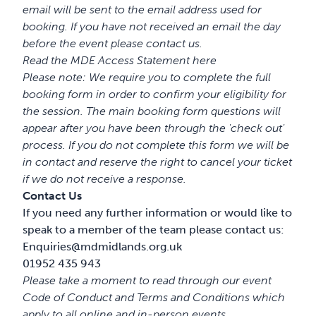
email will be sent to the email address used for
booking. If you have not received an email the day
before the event please contact us.
Read the MDE Access Statement
here
Please note: We require you to complete the full
booking form in order to confirm your eligibility for
the session. The main booking form questions will
appear after you have been through the 'check out'
process. If you do not complete this form we will be
in contact and reserve the right to cancel your ticket
if we do not receive a response.
Contact Us
If you need any further information or would like to
speak to a member of the team please contact us:
Enquiries@mdmidlands.org.uk
01952 435 943
Please take a moment to read through our event
Code of Conduct
and
Terms and Conditions
which
apply to all online and in-person events
.