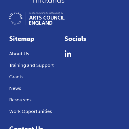
Sitemap
Socials
About Us
Training and Support
Grants
News
Resources
Work Opportunities
Contact Us