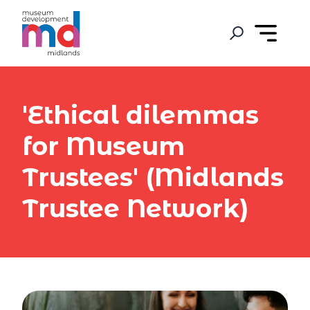
'Ethical dilemmas
for Museum
Trustees' (Midlands
Trustee Network)