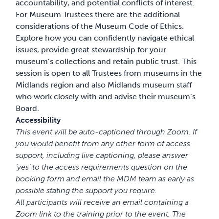
accountability, and potential conflicts of interest.
For Museum Trustees there are the additional
considerations of the Museum Code of Ethics.
Explore how you can confidently navigate ethical
issues, provide great stewardship for your
museum’s collections and retain public trust. This
session is open to all Trustees from museums in the
Midlands region and also Midlands museum staff
who work closely with and advise their museum’s
Board.
Accessibility
This event will be auto-captioned through Zoom. If
you would benefit from any other form of access
support, including live captioning, please answer
‘yes’ to the access requirements question on the
booking form and email the MDM team as early as
possible stating the support you require.
All participants will receive an email containing a
Zoom link to the training prior to the event. The