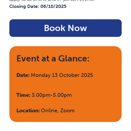
Closing Date:
06/10/2025
Book Now
Event at a Glance:
Date:
Monday 13 October 2025
Time:
3.00pm-5.00pm
Location:
Online, Zoom