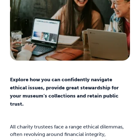
Explore how you can confidently navigate
ethical issues, provide great stewardship for
your museum’s collections and retain public
trust.
All charity trustees face a range ethical dilemmas,
often revolving around financial integrity,