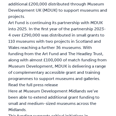
additional £200,000 distributed through Museum
Development UK (MDUK) to support museums and
projects.
Art Fund is continuing its partnership with MDUK
into 2025. In the first year of the partnership 2023-
4 over £290,000 was distributed in small grants to
110 museums with two projects in Scotland and
Wales reaching a further 36 museums. With
funding from the Art Fund and The Headley Trust,
along with almost £100,000 of match funding from
Museum Development, MDUK is delivering a range
of complementary accessible grant and training
programmes to support museums and galleries.
Read the full press release
Here at Museum Development Midlands we’ve
been able to extend additional grant funding to
small and medium-sized museums across the
Midlands.
This funding supports critical initiatives in