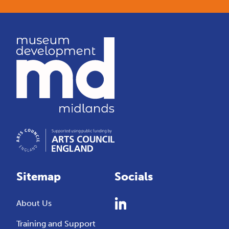
Sitemap
Socials
About Us
Training and Support