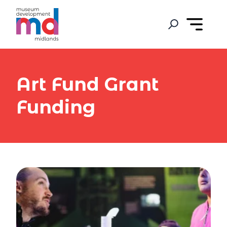
Art Fund Grant
Funding