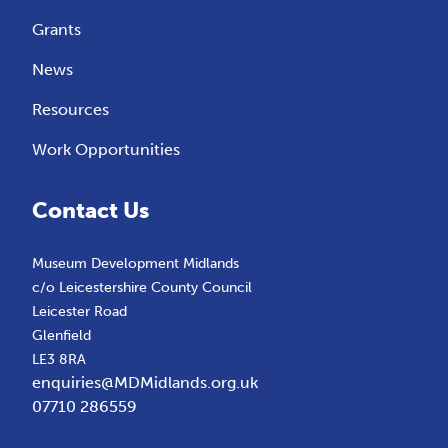
Grants
News
Resources
Work Opportunities
Contact Us
Museum Development Midlands
c/o Leicestershire County Council
Leicester Road
Glenfield
LE3 8RA
enquiries@MDMidlands.org.uk
07710 286559