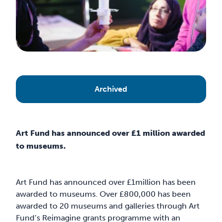
Archived
Art Fund has announced over £1 million awarded
to museums.
Art Fund has announced over £1million has been
awarded to museums. Over £800,000 has been
awarded to 20 museums and galleries through Art
Fund’s Reimagine grants programme with an