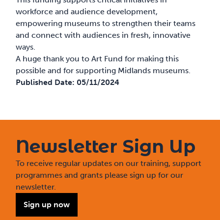
workforce and audience development,
empowering museums to strengthen their teams
and connect with audiences in fresh, innovative
ways.
A huge thank you to Art Fund for making this
possible and for supporting Midlands museums.
Published Date:
05/11/2024
Newsletter Sign Up
To receive regular updates on our training, support
programmes and grants please sign up for our
newsletter.
Sign up now