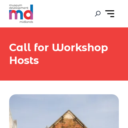
Call for Workshop
Hosts