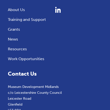
About Us
Training and Support
Grants
News
Resources
Work Opportunities
Contact Us
Museum Development Midlands
c/o Leicestershire County Council
Leicester Road
Glenfield