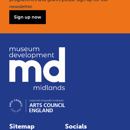
newsletter.
Sign up now
Sitemap
Socials