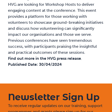
HVG are looking for Workshop Hosts to deliver
engaging content at the conference. This event
provides a platform for those working with
volunteers to showcase ground-breaking initiatives
and discuss how volunteering can significantly
impact our organisations and those we serve.
Previous conferences have seen tremendous
success, with participants praising the insightful
and practical outcomes of these sessions.
Find out more in the HVG press release
.
Published Date:
30/04/2024
Newsletter Sign Up
To receive regular updates on our training, support
programmes and grants please sign up for our