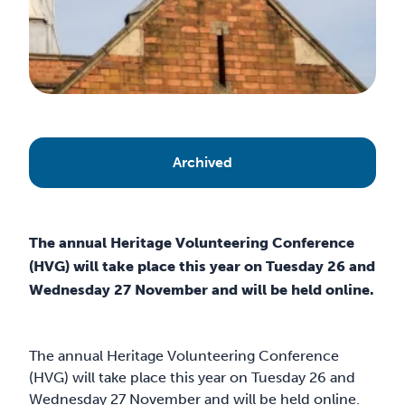
Archived
The annual Heritage Volunteering Conference
(HVG) will take place this year on Tuesday 26 and
Wednesday 27 November and will be held online.
The annual Heritage Volunteering Conference
(HVG) will take place this year on Tuesday 26 and
Wednesday 27 November and will be held online.