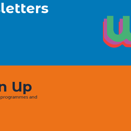
letters
gn Up
rt programmes and