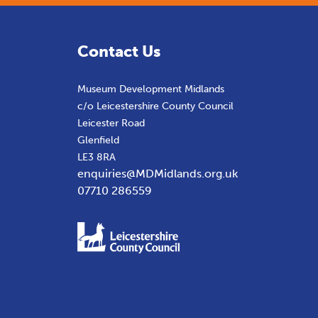
Contact Us
Museum Development Midlands
c/o Leicestershire County Council
Leicester Road
Glenfield
LE3 8RA
enquiries@MDMidlands.org.uk
07710 286559