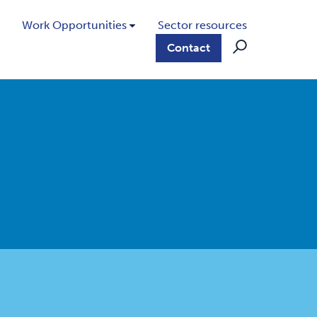
Work Opportunities
Sector resources
Contact