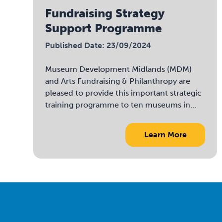
Fundraising Strategy
Support Programme
Published Date: 23/09/2024
Museum Development Midlands (MDM)
and Arts Fundraising & Philanthropy are
pleased to provide this important strategic
training programme to ten museums in...
Learn More