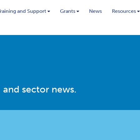
Training and Support
Grants
News
Resources
 and sector news.