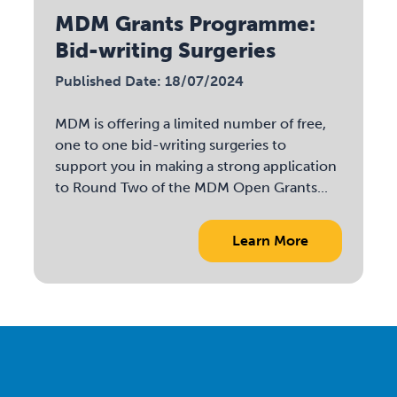
MDM Grants Programme:
Bid-writing Surgeries
Published Date: 18/07/2024
MDM is offering a limited number of free,
one to one bid-writing surgeries to
support you in making a strong application
to Round Two of the MDM Open Grants...
Learn More