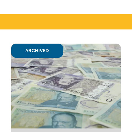
ARCHIVED