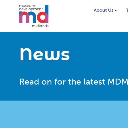
About Us
News
Read on for the latest MDM