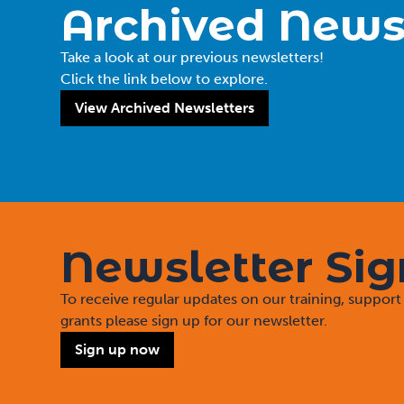
Archived News
Take a look at our previous newsletters!
Click the link below to explore.
View Archived Newsletters
Newsletter Si
To receive regular updates on our training, suppo
grants please sign up for our newsletter.
Sign up now