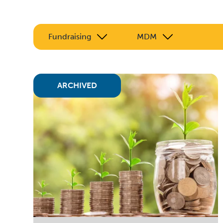
Fundraising
MDM
ARCHIVED