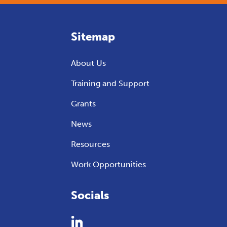
Sitemap
About Us
Training and Support
Grants
News
Resources
Work Opportunities
Socials