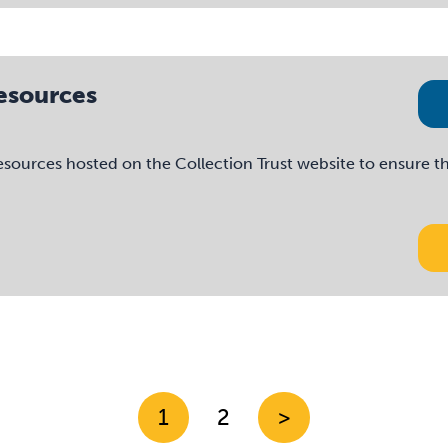
Resources
esources hosted on the Collection Trust website to ensure th
1
2
>