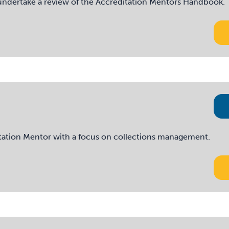
o undertake a review of the Accreditation Mentors Handbook.
itation Mentor with a focus on collections management.