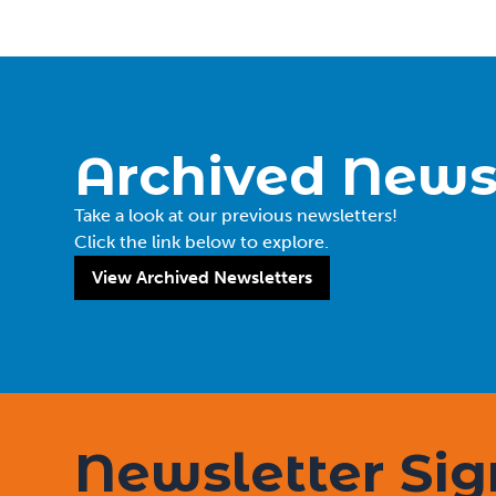
Archived News
Take a look at our previous newsletters!
Click the link below to explore.
View Archived Newsletters
Newsletter Si