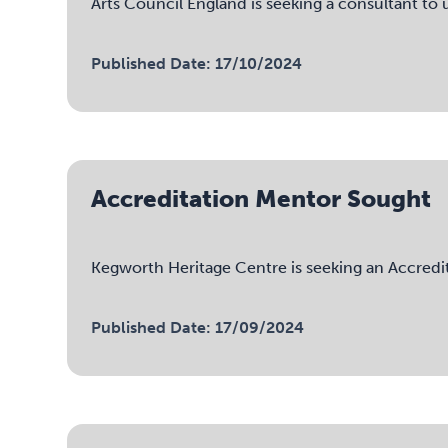
Arts Council England is seeking a consultant t
Published Date: 17/10/2024
Accreditation Mentor Sought
Kegworth Heritage Centre is seeking an Accred
Published Date: 17/09/2024