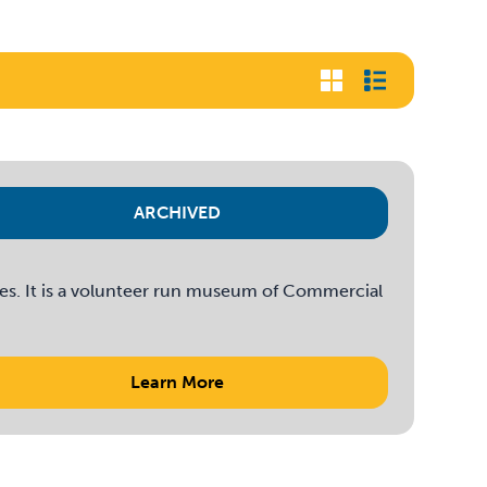
ARCHIVED
es. It is a volunteer run museum of Commercial
Learn More