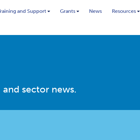
Training and Support
Grants
News
Resources
 and sector news.