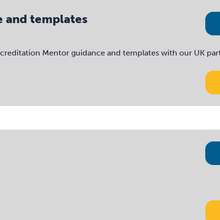
e and templates
reditation Mentor guidance and templates with our UK partne