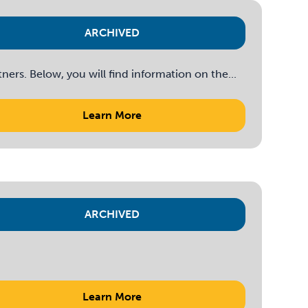
ARCHIVED
rs. Below, you will find information on the...
Learn More
ARCHIVED
Learn More