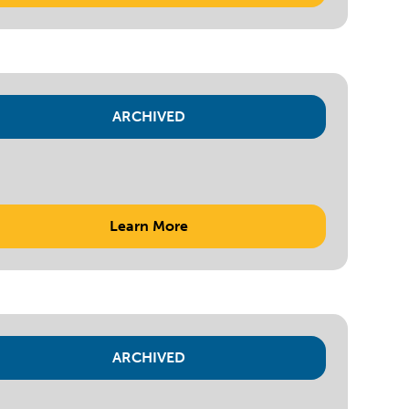
ARCHIVED
Learn More
ARCHIVED