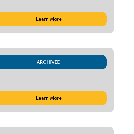
Learn More
ARCHIVED
Learn More