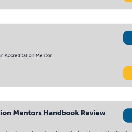
 an Accreditation Mentor.
tation Mentors Handbook Review