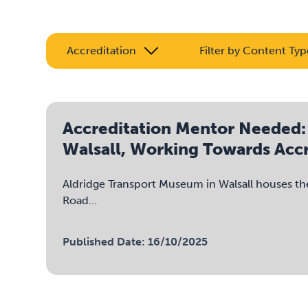
Accreditation
Filter by Content Typ
Accreditation Mentor Needed:
Walsall, Working Towards Accr
Aldridge Transport Museum in Walsall houses th
Road...
Published Date: 16/10/2025