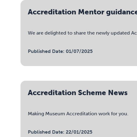
Accreditation Mentor guidanc
We are delighted to share the newly updated Acc
Published Date: 01/07/2025
Accreditation Scheme News
Making Museum Accreditation work for you.
Published Date: 22/01/2025