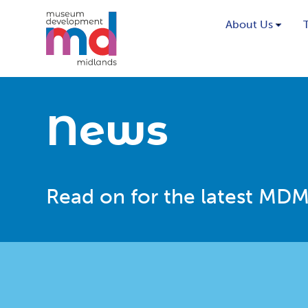
About Us
News
Read on for the latest MDM