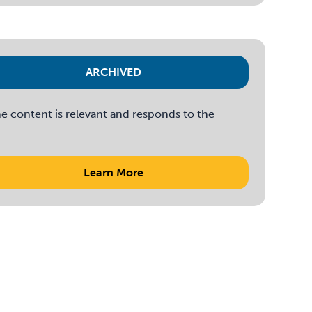
ARCHIVED
e content is relevant and responds to the
Learn More