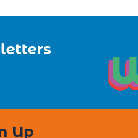
letters
gn Up