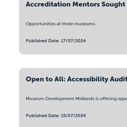
Accreditation Mentors Sought
Opportunities at three museums.
Published Date: 17/07/2024
Open to All: Accessibility Au
Museum Development Midlands is offering opportu
Published Date: 15/07/2024