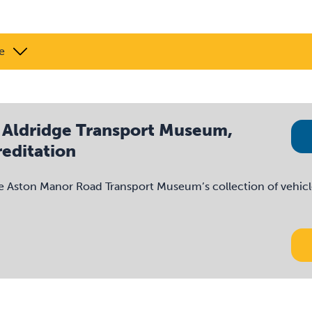
e
 Aldridge Transport Museum,
editation
e Aston Manor Road Transport Museum’s collection of vehicl