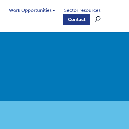
Work Opportunities
Sector resources
Contact