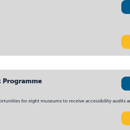
dit Programme
nities for eight museums to receive accessibility audits and