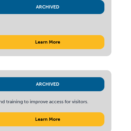
ARCHIVED
Learn More
ARCHIVED
 training to improve access for visitors.
Learn More