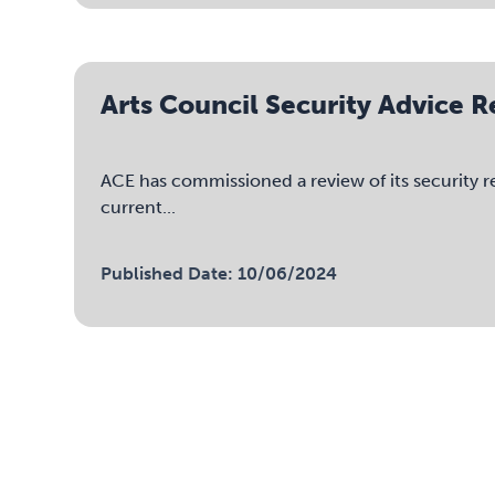
Arts Council Security Advice 
ACE has commissioned a review of its security r
current...
Published Date: 10/06/2024