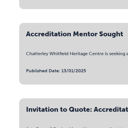
Accreditation Mentor Sought
Chatterley Whitfield Heritage Centre is seeking
Published Date: 13/01/2025
Invitation to Quote: Accredi