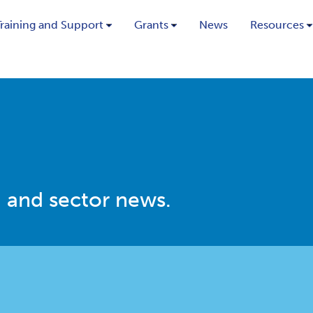
Training and Support
Grants
News
Resources
 and sector news.