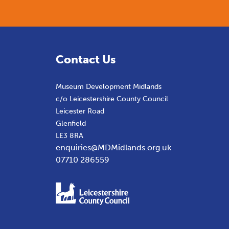
Contact Us
Museum Development Midlands
c/o Leicestershire County Council
Leicester Road
Glenfield
LE3 8RA
enquiries@MDMidlands.org.uk
07710 286559