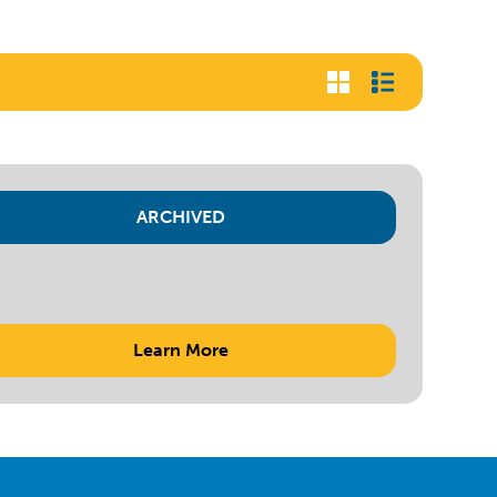
ARCHIVED
Learn More