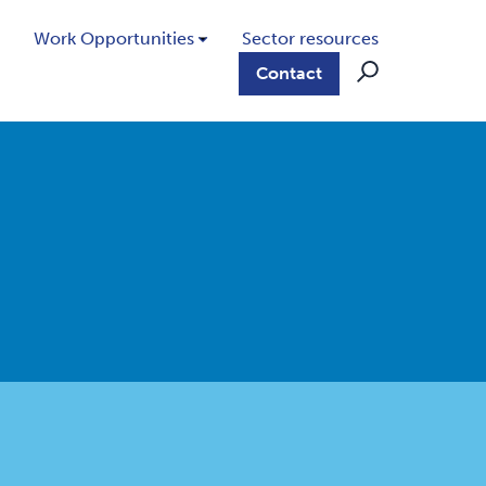
Work Opportunities
Sector resources
Contact