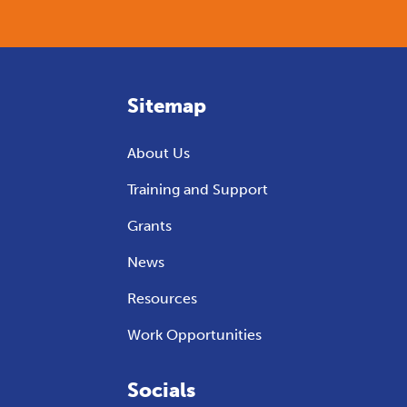
Sitemap
About Us
Training and Support
Grants
News
Resources
Work Opportunities
Socials