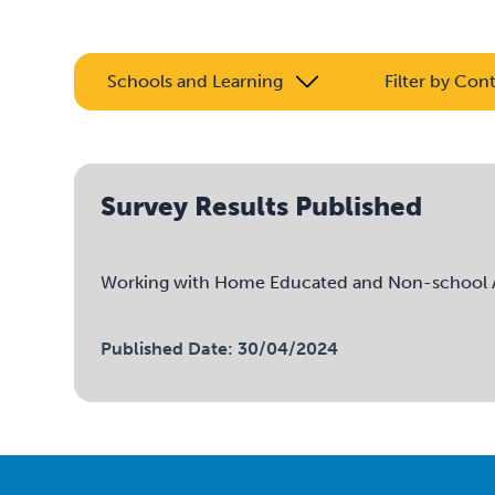
Schools and Learning
Filter by Con
Survey Results Published
Working with Home Educated and Non-school At
Published Date: 30/04/2024