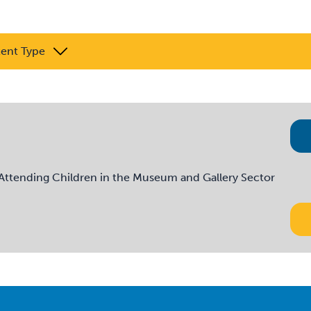
tent Type
tending Children in the Museum and Gallery Sector