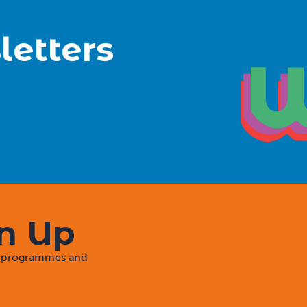
letters
gn Up
rt programmes and