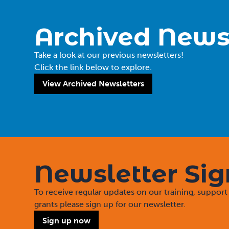
Archived News
Take a look at our previous newsletters!
Click the link below to explore.
View Archived Newsletters
Newsletter Si
To receive regular updates on our training, suppo
grants please sign up for our newsletter.
Sign up now