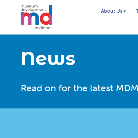
About Us
News
Read on for the latest MDM