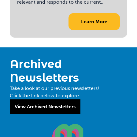
relevant and responds to the current...
Learn More
Archived
Newsletters
Take a look at our previous newsletters!
Click the link below to explore.
View Archived Newsletters