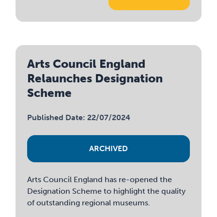
Arts Council England
Relaunches Designation
Scheme
Published Date: 22/07/2024
ARCHIVED
Arts Council England has re-opened the
Designation Scheme to highlight the quality
of outstanding regional museums.