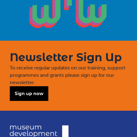
Newsletter Sign Up
To receive regular updates on our training, support
programmes and grants please sign up for our
newsletter.
Sign up now