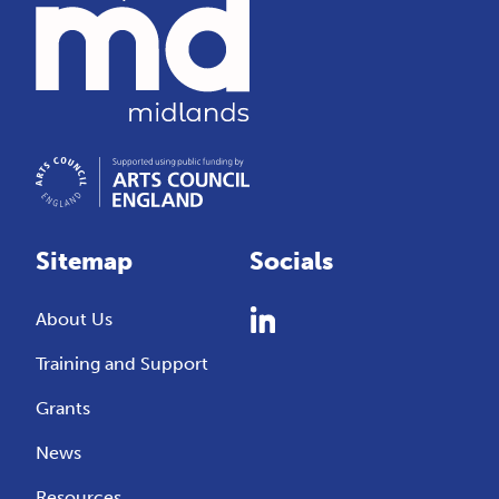
Sitemap
Socials
About Us
Training and Support
Grants
News
Resources