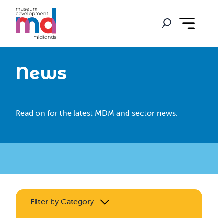
News
Read on for the latest MDM and sector news.
Filter by Category