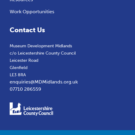
Work Opportunities
Contact Us
Museum Development Midlands
c/o Leicestershire County Council
Leicester Road
Glenfield
LE3 8RA
enquiries@MDMidlands.org.uk
07710 286559