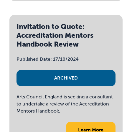
Invitation to Quote:
Accreditation Mentors
Handbook Review
Published Date: 17/10/2024
ARCHIVED
Arts Council England is seeking a consultant
to undertake a review of the Accreditation
Mentors Handbook.
Learn More