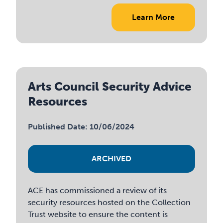
Learn More
Arts Council Security Advice
Resources
Published Date: 10/06/2024
ARCHIVED
ACE has commissioned a review of its
security resources hosted on the Collection
Trust website to ensure the content is