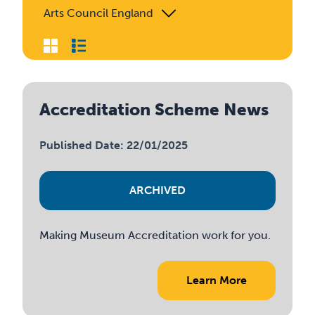
Arts Council England
Accreditation Scheme News
Published Date: 22/01/2025
ARCHIVED
Making Museum Accreditation work for you.
Learn More