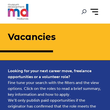
Vacancies
Looking for your next career move, freelance
opportunities or a volunteer role?
Fine tune your search with the filters and the view
options. Click on the roles to read a brief summary,
key information and how to apply.
We’ll only publish paid opportunities if the
originator has confirmed that the role meets the