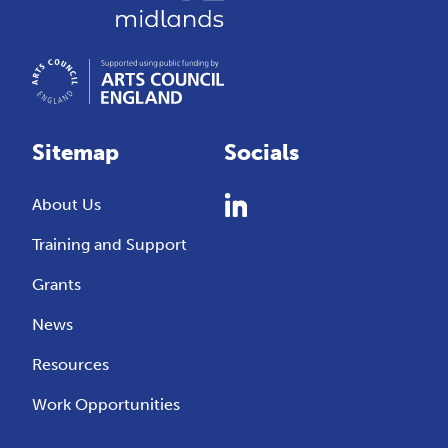
Sitemap
Socials
About Us
Training and Support
Grants
News
Resources
Work Opportunities