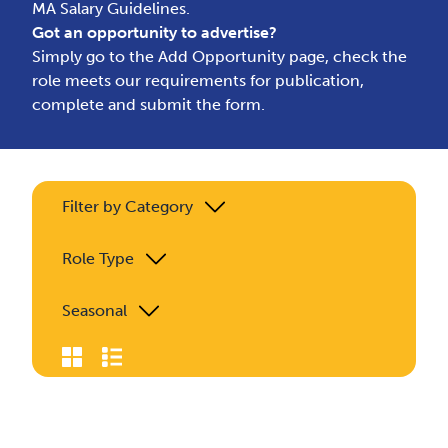
MA Salary Guidelines.
Got an opportunity to advertise?
Simply go to the
Add Opportunity page
, check the
role meets our requirements for publication,
complete and submit the form.
Filter by Category
Role Type
Seasonal