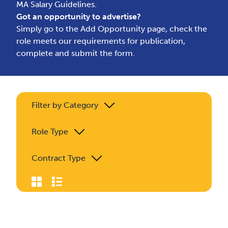
MA Salary Guidelines.
Got an opportunity to advertise?
Simply go to the
Add Opportunity page
, check the
role meets our requirements for publication,
complete and submit the form.
Filter by Category
Role Type
Contract Type