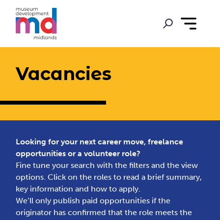
Vacancies
Looking for your next career move, freelance
opportunities or a volunteer role?
Fine tune your search with the filters and the view
options. Click on the roles to read a brief summary,
key information and how to apply.
We’ll only publish paid opportunities if the
originator has confirmed that the role meets the