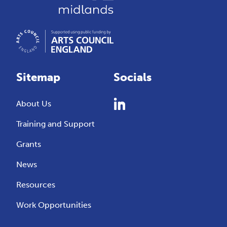
Sitemap
Socials
About Us
Training and Support
Grants
News
Resources
Work Opportunities