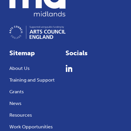
Sitemap
Socials
About Us
Training and Support
Grants
News
Resources
Work Opportunities