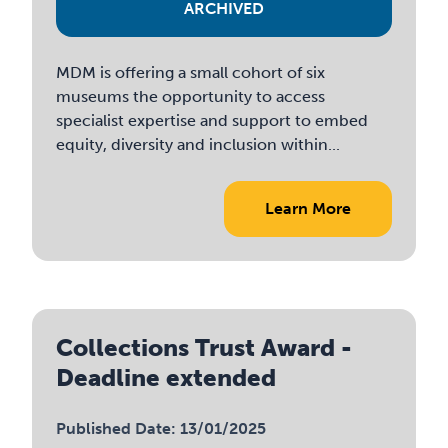
ARCHIVED
MDM is offering a small cohort of six
museums the opportunity to access
specialist expertise and support to embed
equity, diversity and inclusion within...
Learn More
Collections Trust Award -
Deadline extended
Published Date: 13/01/2025