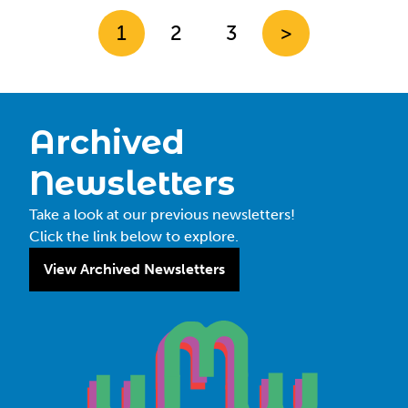
1
2
3
>
Archived
Newsletters
Take a look at our previous newsletters!
Click the link below to explore.
View Archived Newsletters