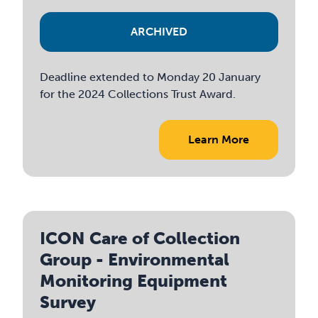
ARCHIVED
Deadline extended to Monday 20 January
for the 2024 Collections Trust Award.
Learn More
ICON Care of Collection
Group - Environmental
Monitoring Equipment
Survey