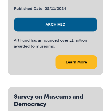
Published Date: 05/11/2024
ARCHIVED
Art Fund has announced over £1 million
awarded to museums.
Learn More
Survey on Museums and
Democracy