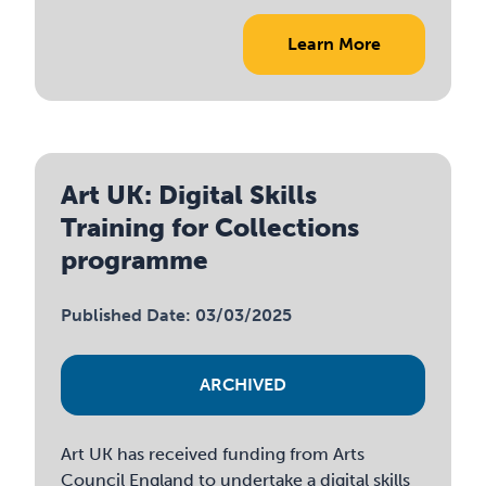
Learn More
Art UK: Digital Skills
Training for Collections
programme
Published Date: 03/03/2025
ARCHIVED
Art UK has received funding from Arts
Council England to undertake a digital skills