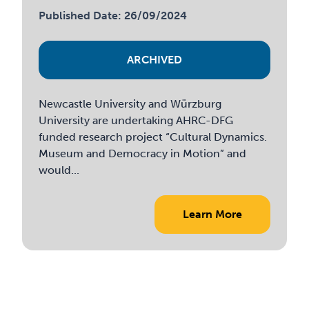
Published Date: 26/09/2024
ARCHIVED
Newcastle University and Würzburg
University are undertaking AHRC-DFG
funded research project “Cultural Dynamics.
Museum and Democracy in Motion” and
would...
Learn More