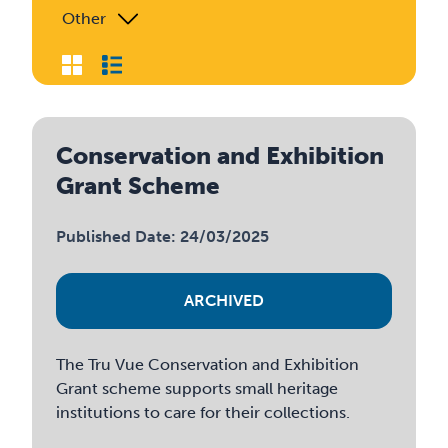
Other
Conservation and Exhibition
Grant Scheme
Published Date: 24/03/2025
ARCHIVED
The Tru Vue Conservation and Exhibition
Grant scheme supports small heritage
institutions to care for their collections.