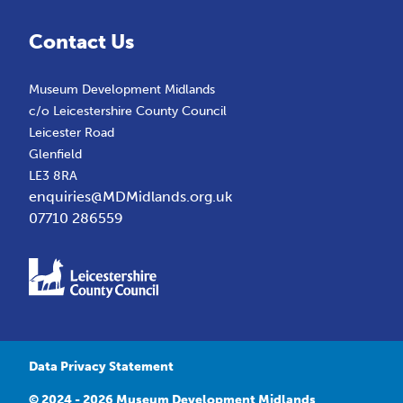
Contact Us
Museum Development Midlands
c/o Leicestershire County Council
Leicester Road
Glenfield
LE3 8RA
enquiries@MDMidlands.org.uk
07710 286559
Data Privacy Statement
© 2024 - 2026 Museum Development Midlands