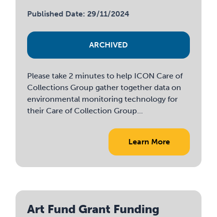
Published Date: 29/11/2024
ARCHIVED
Please take 2 minutes to help ICON Care of
Collections Group gather together data on
environmental monitoring technology for
their Care of Collection Group...
Learn More
Art Fund Grant Funding