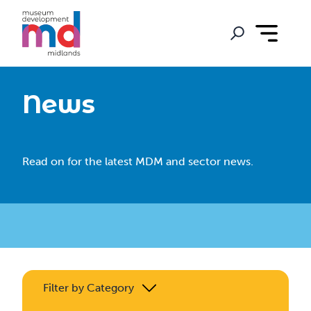
News
Read on for the latest MDM and sector news.
Filter by Category