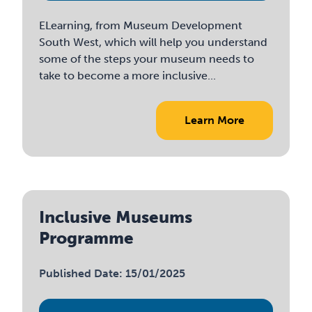
ELearning, from Museum Development
South West, which will help you understand
some of the steps your museum needs to
take to become a more inclusive...
Learn More
Inclusive Museums
Programme
Published Date: 15/01/2025