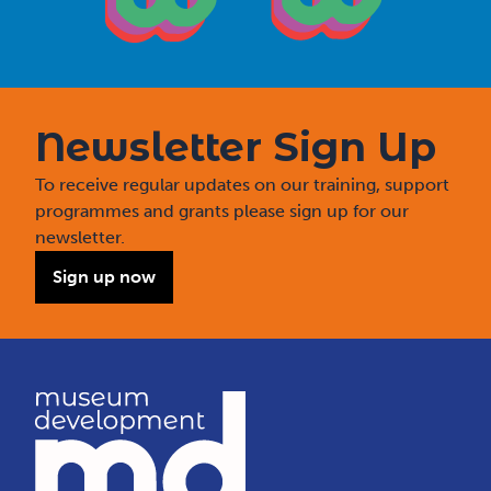
Newsletter Sign Up
To receive regular updates on our training, support
programmes and grants please sign up for our
newsletter.
Sign up now