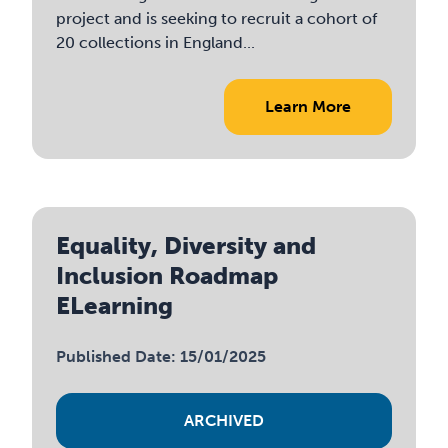
project and is seeking to recruit a cohort of
20 collections in England...
Learn More
Equality, Diversity and
Inclusion Roadmap
ELearning
Published Date: 15/01/2025
ARCHIVED