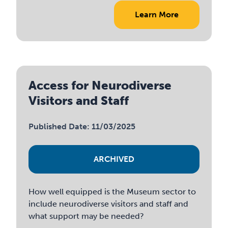
Learn More
Access for Neurodiverse
Visitors and Staff
Published Date: 11/03/2025
ARCHIVED
How well equipped is the Museum sector to
include neurodiverse visitors and staff and
what support may be needed?