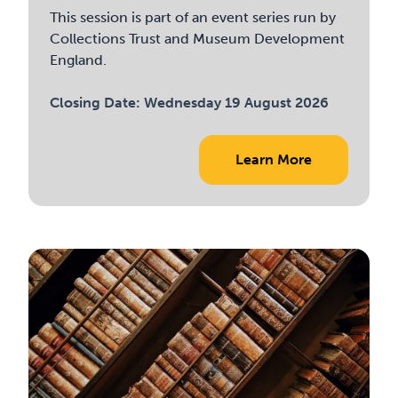
This session is part of an event series run by
Collections Trust and Museum Development
England.
Closing Date:
Wednesday 19 August 2026
Learn More