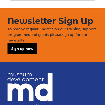
Newsletter Sign Up
To receive regular updates on our training, support
programmes and grants please sign up for our
newsletter.
Sign up now