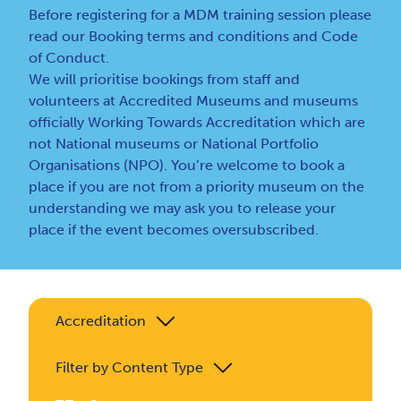
Before registering for a MDM training session please
read our
Booking terms and conditions
and
Code
of Conduct
.
We will prioritise bookings from staff and
volunteers at Accredited Museums and museums
officially Working Towards Accreditation which are
not National museums or National Portfolio
Organisations (NPO). You’re welcome to book a
place if you are not from a priority museum on the
understanding we may ask you to release your
place if the event becomes oversubscribed.
Accreditation
Filter by Content Type