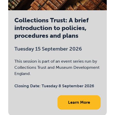
Collections Trust: A brief
introduction to policies,
procedures and plans
Tuesday 15 September 2026
This session is part of an event series run by
Collections Trust and Museum Development
England.
Closing Date:
Tuesday 8 September 2026
Learn More