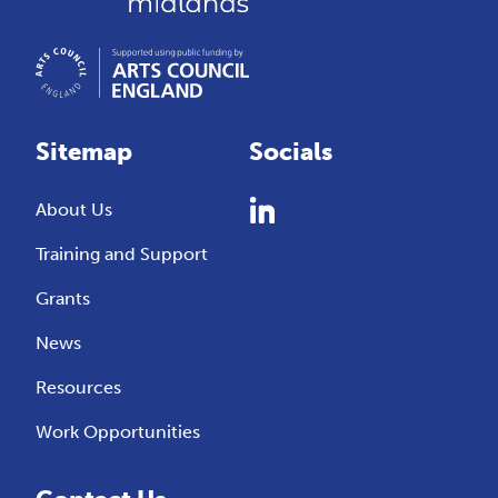
Sitemap
Socials
About Us
Training and Support
Grants
News
Resources
Work Opportunities