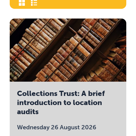
Collections Trust: A brief
introduction to location
audits
Wednesday 26 August 2026