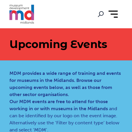
Upcoming Events
MDM provides a wide range of training and events
for museums in the Midlands. Browse our
upcoming events below, as well as those from
other sector organisations.
Our MDM events are free to attend for those
working in or with museums in the Midlands
and
can be identified by our logo on the event image.
Alternatively use the ‘Filter by content type’ below
and select ‘MDM’.