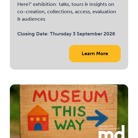
Here?' exhibition: talks, tours & insights on
co-creation, collections, access, evaluation
& audiences
Closing Date:
Thursday 3 September 2026
Learn More