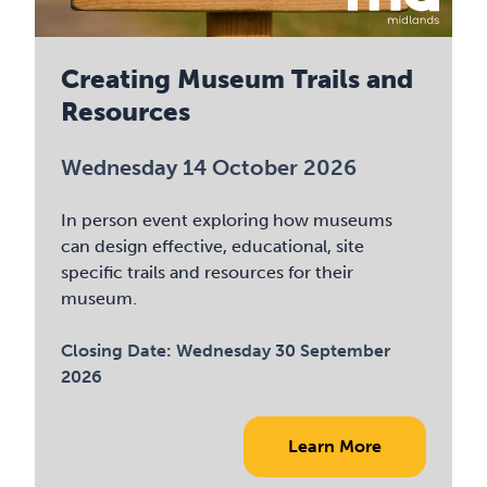
Creating Museum Trails and
Resources
Wednesday 14 October 2026
In person event exploring how museums
can design effective, educational, site
specific trails and resources for their
museum.
Closing Date:
Wednesday 30 September
2026
Learn More