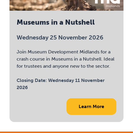
Museums in a Nutshell
Wednesday 25 November 2026
Join Museum Development Midlands for a
crash course in Museums in a Nutshell. Ideal
for trustees and anyone new to the sector.
Closing Date:
Wednesday 11 November
2026
Learn More