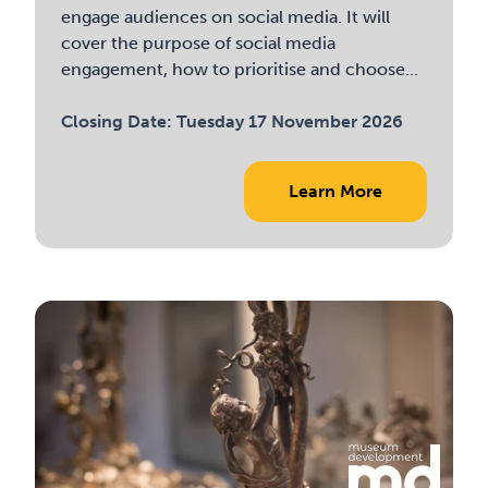
engage audiences on social media. It will
cover the purpose of social media
engagement, how to prioritise and choose...
Closing Date:
Tuesday 17 November 2026
Learn More