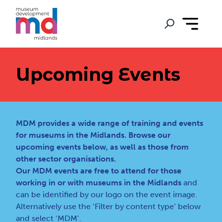
Upcoming Events
MDM provides a wide range of training and events
for museums in the Midlands. Browse our
upcoming events below, as well as those from
other sector organisations.
Our MDM events are free to attend for those
working in or with museums in the Midlands
and
can be identified by our logo on the event image.
Alternatively use the ‘Filter by content type’ below
and select ‘MDM’.