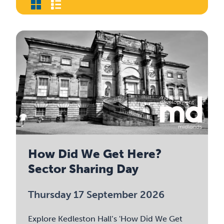
How Did We Get Here?
Sector Sharing Day
Thursday 17 September 2026
Explore Kedleston Hall’s 'How Did We Get