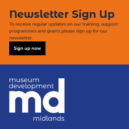
Newsletter Sign Up
To receive regular updates on our training, support
programmes and grants please sign up for our
newsletter.
Sign up now