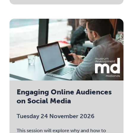
Engaging Online Audiences
on Social Media
Tuesday 24 November 2026
This session will explore why and how to