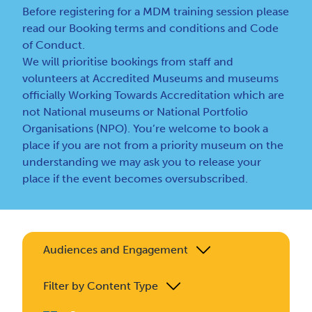
Before registering for a MDM training session please
read our
Booking terms and conditions
and
Code
of Conduct
.
We will prioritise bookings from staff and
volunteers at Accredited Museums and museums
officially Working Towards Accreditation which are
not National museums or National Portfolio
Organisations (NPO). You’re welcome to book a
place if you are not from a priority museum on the
understanding we may ask you to release your
place if the event becomes oversubscribed.
Audiences and Engagement
Filter by Content Type