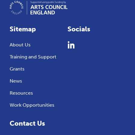
Sitemap
Socials
About Us
Training and Support
Grants
News
Resources
Work Opportunities
Contact Us