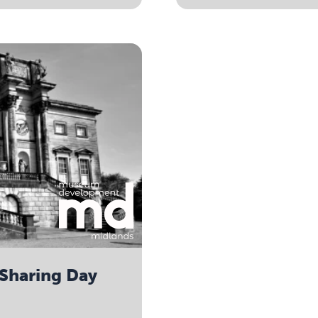
Sharing Day