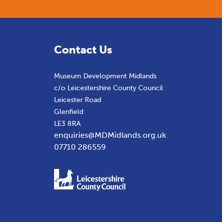
Contact Us
Museum Development Midlands
c/o Leicestershire County Council
Leicester Road
Glenfield
LE3 8RA
enquiries@MDMidlands.org.uk
07710 286559