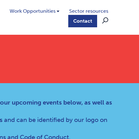
Work Opportunities
Sector resources
Contact
 our upcoming events below, as well as
s
and can be identified by our logo on
ns
and
Code of Conduct
.