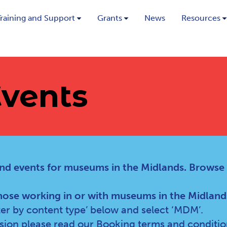
Training and Support
Grants
News
Resources
vents
nd events for museums in the Midlands. Browse
hose working in or with museums in the Midland
lter by content type’ below and select ‘MDM’.
ssion please read our
Booking terms and conditio