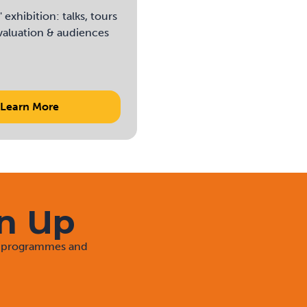
exhibition: talks, tours
evaluation & audiences
Learn More
gn Up
rt programmes and