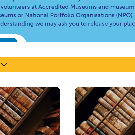
and volunteers at Accredited Museums and museums
eums or National Portfolio Organisations (NPO).
nderstanding we may ask you to release your plac