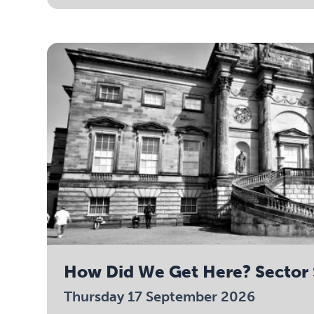
How Did We Get Here? Sector 
Thursday 17 September 2026