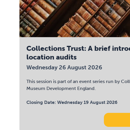
Collections Trust: A brief intr
location audits
Wednesday 26 August 2026
This session is part of an event series run by Col
Museum Development England.
Closing Date:
Wednesday 19 August 2026