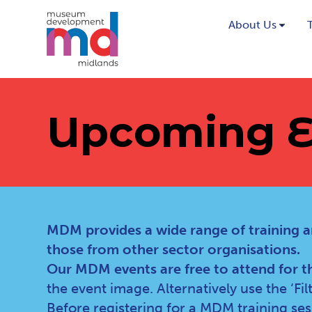
About Us
Upcoming E
MDM provides a wide range of training a
those from other sector organisations.
Our MDM events are free to attend for t
the event image. Alternatively use the ‘Fi
Before registering for a MDM training se