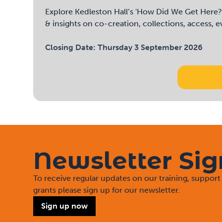
Explore Kedleston Hall’s 'How Did We Get Here?' 
& insights on co-creation, collections, access, 
Closing Date:
Thursday 3 September 2026
Newsletter Si
To receive regular updates on our training, suppo
grants please sign up for our newsletter.
Sign up now