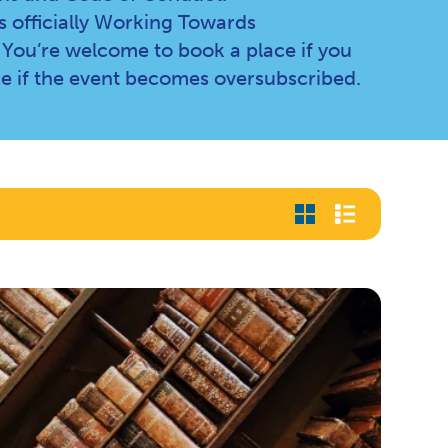
 officially Working Towards
 You’re welcome to book a place if you
e if the event becomes oversubscribed.