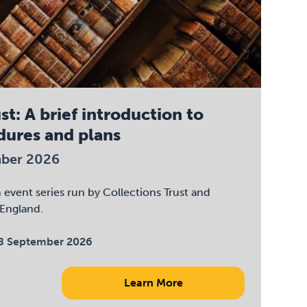
st: A brief introduction to
dures and plans
mber 2026
an event series run by Collections Trust and
England.
8 September 2026
Learn More