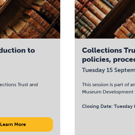
oduction to
Collections Tru
policies, proce
Tuesday 15 Septe
lections Trust and
This session is part of 
Museum Development 
Closing Date:
Tuesday 
Learn More