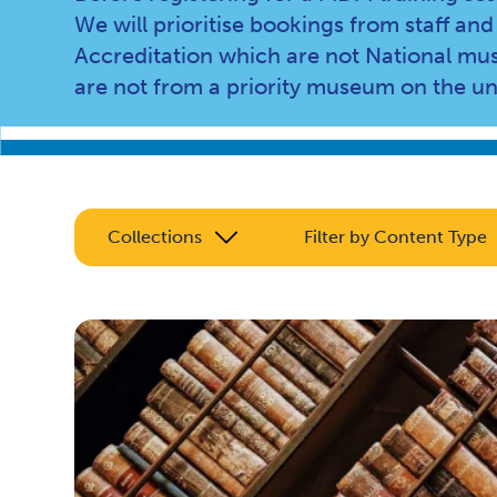
We will prioritise bookings from staff 
Accreditation which are not National mus
are not from a priority museum on the u
Collections
Filter by Content Type