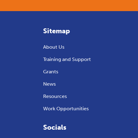
Sitemap
About Us
Training and Support
Grants
News
Resources
Work Opportunities
Socials