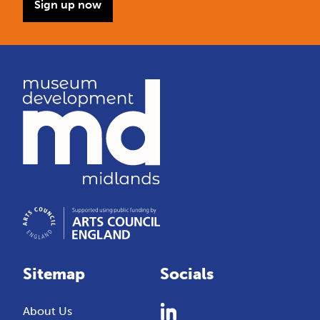
Sign up now
Sitemap
Socials
About Us