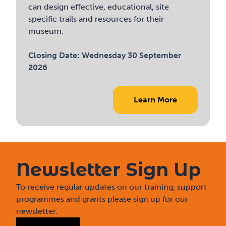
can design effective, educational, site
specific trails and resources for their
museum.
Closing Date:
Wednesday 30 September
2026
Learn More
Newsletter Sign Up
To receive regular updates on our training, support
programmes and grants please sign up for our
newsletter.