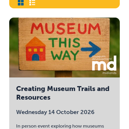
Creating Museum Trails and
Resources
Wednesday 14 October 2026
In person event exploring how museums