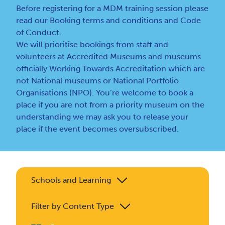
Before registering for a MDM training session please
read our
Booking terms and conditions
and
Code
of Conduct
.
We will prioritise bookings from staff and
volunteers at Accredited Museums and museums
officially Working Towards Accreditation which are
not National museums or National Portfolio
Organisations (NPO). You’re welcome to book a
place if you are not from a priority museum on the
understanding we may ask you to release your
place if the event becomes oversubscribed.
Schools and Learning
Filter by Content Type