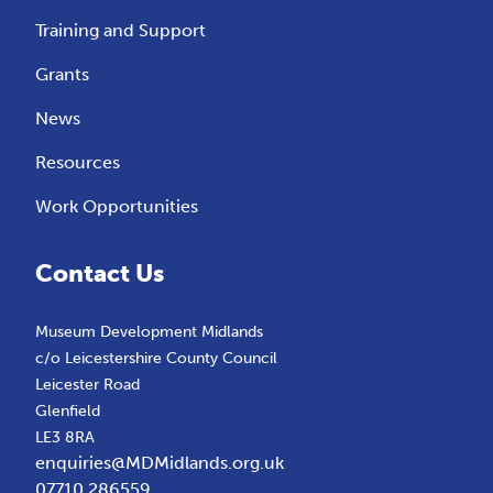
Training and Support
Grants
News
Resources
Work Opportunities
Contact Us
Museum Development Midlands
c/o Leicestershire County Council
Leicester Road
Glenfield
LE3 8RA
enquiries@MDMidlands.org.uk
07710 286559