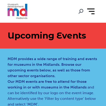
Upcoming Events
MDM provides a wide range of training and events
for museums in the Midlands. Browse our
upcoming events below, as well as those from
other sector organisations.
Our MDM events are free to attend for those
working in or with museums in the Midlands
and
can be identified by our logo on the event image.
Alternatively use the ‘Filter by content type’ below
and select ‘MDM’.