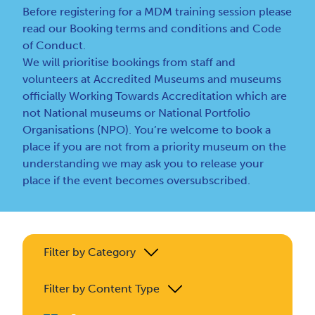
Before registering for a MDM training session please
read our
Booking terms and conditions
and
Code
of Conduct
.
We will prioritise bookings from staff and
volunteers at Accredited Museums and museums
officially Working Towards Accreditation which are
not National museums or National Portfolio
Organisations (NPO). You’re welcome to book a
place if you are not from a priority museum on the
understanding we may ask you to release your
place if the event becomes oversubscribed.
Filter by Category
Filter by Content Type