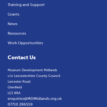
Training and Support
Grants
News
Resources
Work Opportunities
Contact Us
Museum Development Midlands
c/o Leicestershire County Council
Leicester Road
Glenfield
LE3 8RA
enquiries@MDMidlands.org.uk
07710 286559