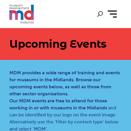
Upcoming Events
MDM provides a wide range of training and events
for museums in the Midlands. Browse our
upcoming events below, as well as those from
other sector organisations.
Our MDM events are free to attend for those
working in or with museums in the Midlands
and
can be identified by our logo on the event image.
Alternatively use the ‘Filter by content type’ below
and select ‘MDM’.