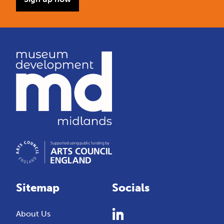
Sitemap
Socials
About Us