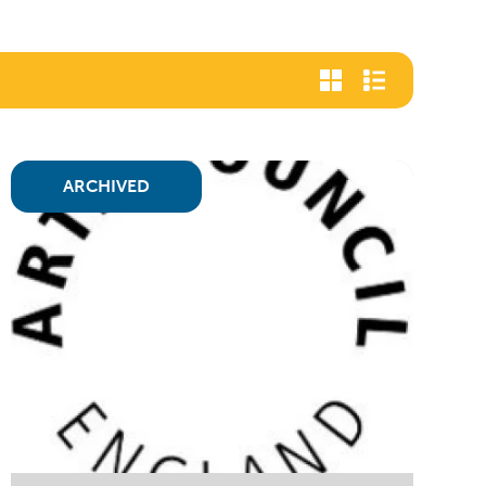
ARCHIVED