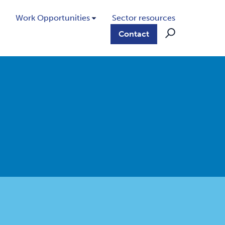
Work Opportunities
Sector resources
Contact