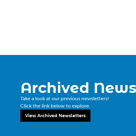
Archived News
Take a look at our previous newsletters!
Click the link below to explore.
View Archived Newsletters