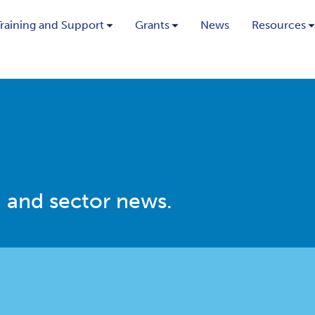
Training and Support
Grants
News
Resources
 and sector news.