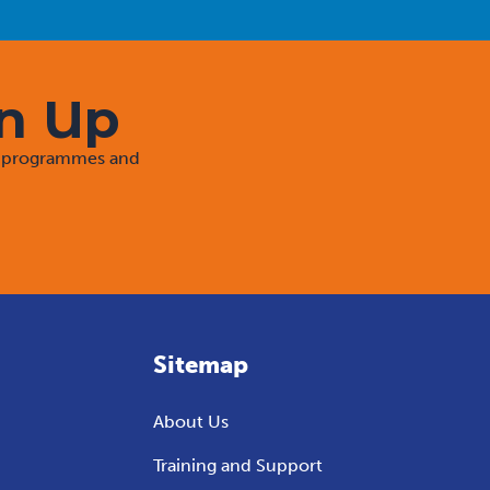
gn Up
rt programmes and
Sitemap
About Us
Training and Support