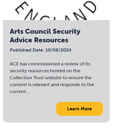
Arts Council Security
Advice Resources
Published Date: 10/06/2024
ACE has commissioned a review of its
security resources hosted on the
Collection Trust website to ensure the
content is relevant and responds to the
current...
Learn More