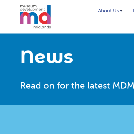
About Us
News
Read on for the latest MDM