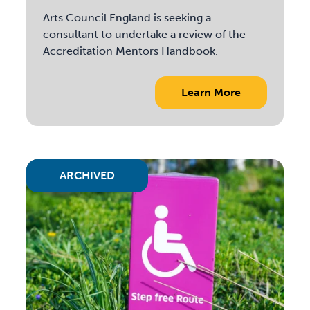
Arts Council England is seeking a
consultant to undertake a review of the
Accreditation Mentors Handbook.
Learn More
ARCHIVED