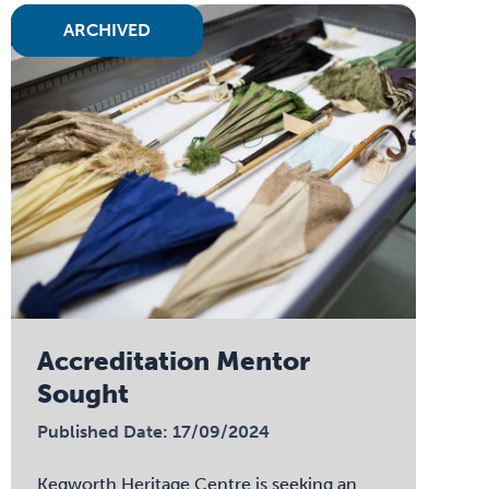
ARCHIVED
Accreditation Mentor
Sought
Published Date: 17/09/2024
Kegworth Heritage Centre is seeking an