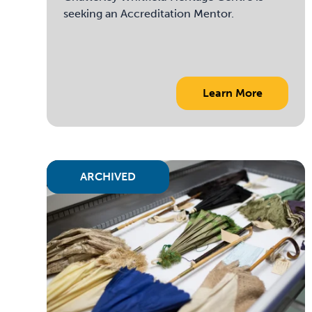
seeking an Accreditation Mentor.
Learn More
ARCHIVED