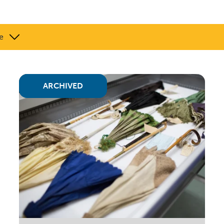
e
ARCHIVED