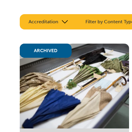
Accreditation
Filter by Content Typ
ARCHIVED