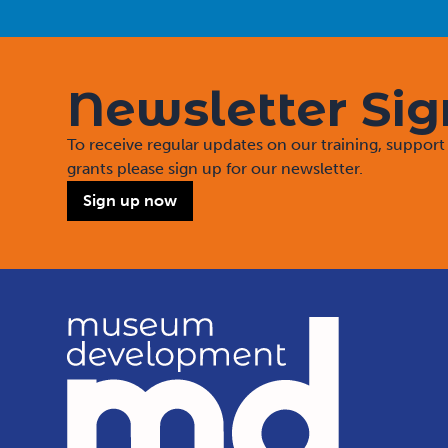
Newsletter Si
To receive regular updates on our training, suppo
grants please sign up for our newsletter.
Sign up now