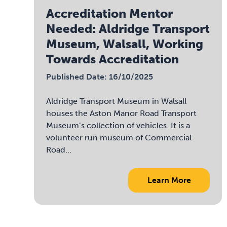
Accreditation Mentor
Needed: Aldridge Transport
Museum, Walsall, Working
Towards Accreditation
Published Date: 16/10/2025
Aldridge Transport Museum in Walsall
houses the Aston Manor Road Transport
Museum’s collection of vehicles. It is a
volunteer run museum of Commercial
Road...
Learn More