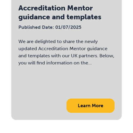
Accreditation Mentor
guidance and templates
Published Date: 01/07/2025
We are delighted to share the newly
updated Accreditation Mentor guidance
and templates with our UK partners. Below,
you will find information on the...
Learn More