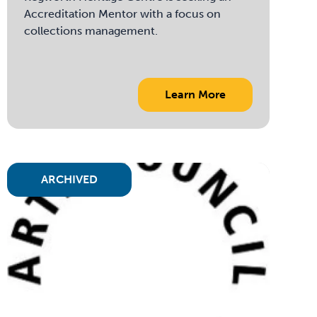
Accreditation Mentor with a focus on
collections management.
Learn More
ARCHIVED