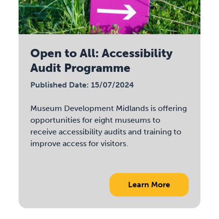
Open to All: Accessibility
Audit Programme
Published Date: 15/07/2024
Museum Development Midlands is offering
opportunities for eight museums to
receive accessibility audits and training to
improve access for visitors.
Learn More