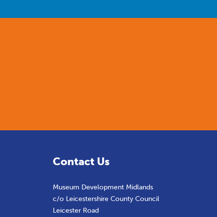
Contact Us
Museum Development Midlands
c/o Leicestershire County Council
Leicester Road