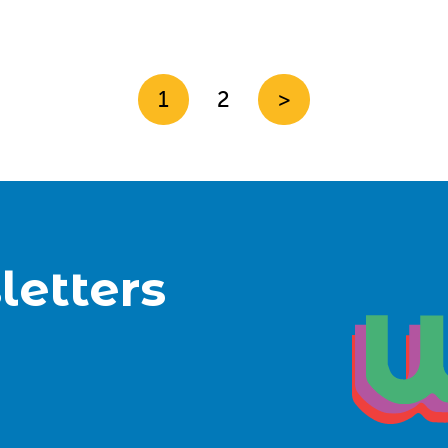
1
2
>
letters