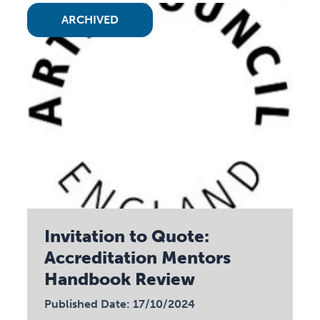
ARCHIVED
Invitation to Quote:
Accreditation Mentors
Handbook Review
Published Date: 17/10/2024