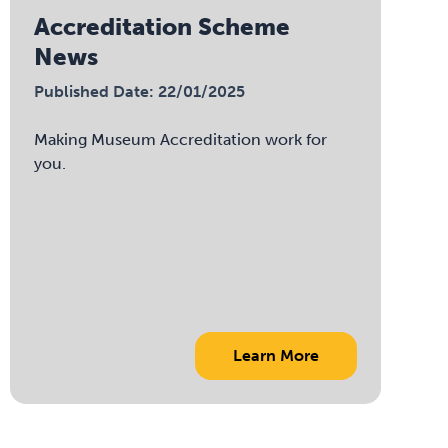
Accreditation Scheme
News
Published Date: 22/01/2025
Making Museum Accreditation work for
you.
Learn More