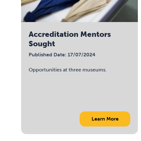
Accreditation Mentors
Sought
Published Date: 17/07/2024
Opportunities at three museums.
Learn More