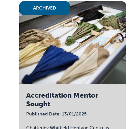
ARCHIVED
Accreditation Mentor
Sought
Published Date: 13/01/2025
Chatterley Whitfield Heritage Centre is