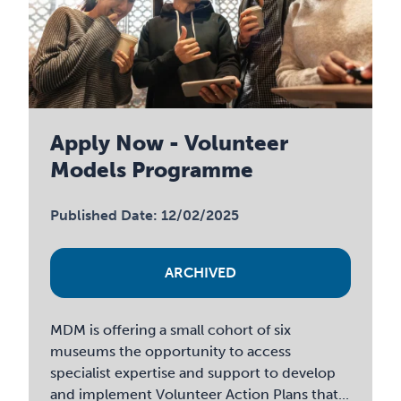
Apply Now - Volunteer
Models Programme
Published Date: 12/02/2025
ARCHIVED
MDM is offering a small cohort of six
museums the opportunity to access
specialist expertise and support to develop
and implement Volunteer Action Plans that...