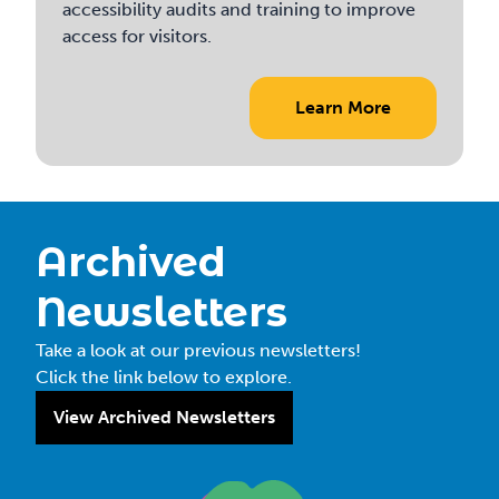
accessibility audits and training to improve
access for visitors.
Learn More
Archived
Newsletters
Take a look at our previous newsletters!
Click the link below to explore.
View Archived Newsletters