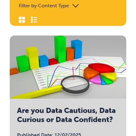
Filter by Content Type
Are you Data Cautious, Data
Curious or Data Confident?
Published Date: 12/02/2025