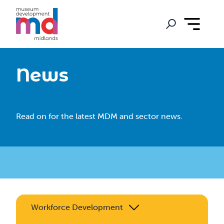
News
Read on for the latest MDM and sector news.
Workforce Development