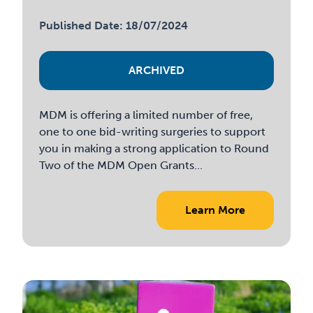
Published Date: 18/07/2024
ARCHIVED
MDM is offering a limited number of free,
one to one bid-writing surgeries to support
you in making a strong application to Round
Two of the MDM Open Grants...
Learn More