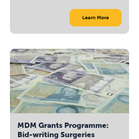
Learn More
MDM Grants Programme:
Bid-writing Surgeries