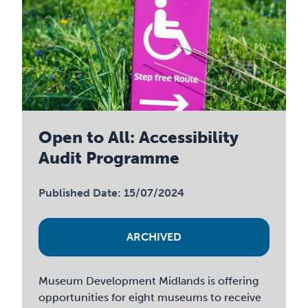
Open to All: Accessibility
Audit Programme
Published Date: 15/07/2024
ARCHIVED
Museum Development Midlands is offering
opportunities for eight museums to receive