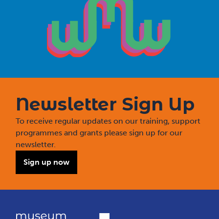
Newsletter Sign Up
To receive regular updates on our training, support
programmes and grants please sign up for our
newsletter.
Sign up now