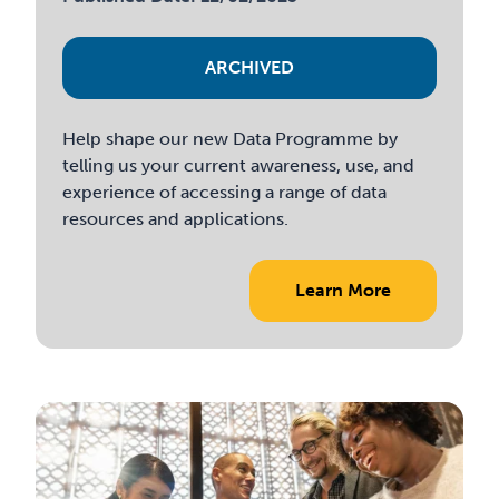
ARCHIVED
Help shape our new Data Programme by
telling us your current awareness, use, and
experience of accessing a range of data
resources and applications.
Learn More