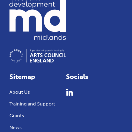
Sitemap
Socials
About Us
Training and Support
Grants
News