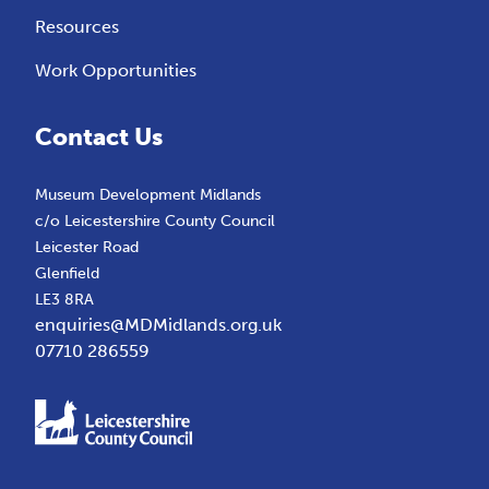
Resources
Work Opportunities
Contact Us
Museum Development Midlands
c/o Leicestershire County Council
Leicester Road
Glenfield
LE3 8RA
enquiries@MDMidlands.org.uk
07710 286559