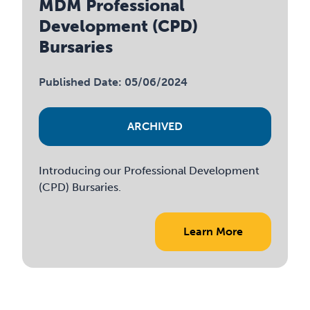
MDM Professional
Development (CPD)
Bursaries
Published Date: 05/06/2024
ARCHIVED
Introducing our Professional Development
(CPD) Bursaries.
Learn More