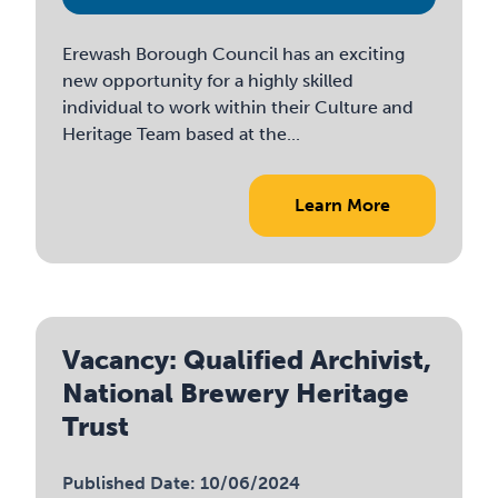
Erewash Borough Council has an exciting
new opportunity for a highly skilled
individual to work within their Culture and
Heritage Team based at the...
Learn More
Vacancy: Qualified Archivist,
National Brewery Heritage
Trust
Published Date: 10/06/2024