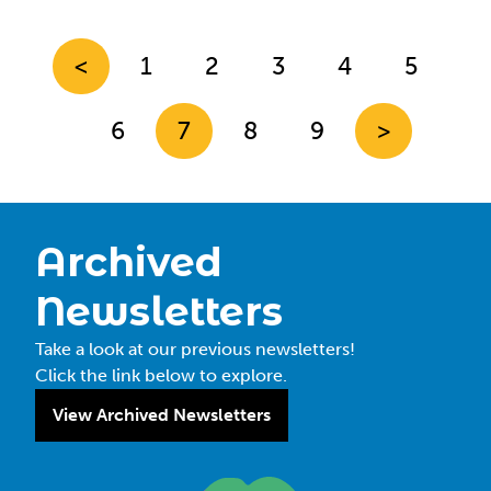
<
1
2
3
4
5
6
7
8
9
>
Archived
Newsletters
Take a look at our previous newsletters!
Click the link below to explore.
View Archived Newsletters