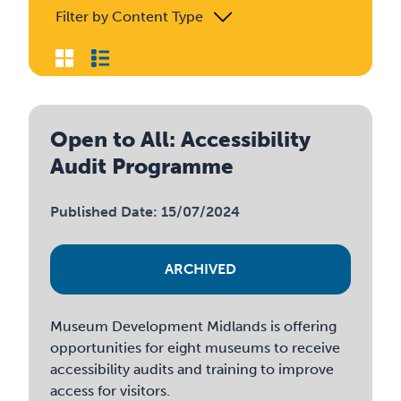
Filter by Content Type
Open to All: Accessibility
Audit Programme
Published Date: 15/07/2024
ARCHIVED
Museum Development Midlands is offering
opportunities for eight museums to receive
accessibility audits and training to improve
access for visitors.