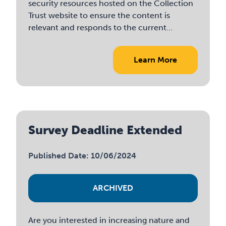
security resources hosted on the Collection
Trust website to ensure the content is
relevant and responds to the current...
Learn More
Survey Deadline Extended
Published Date: 10/06/2024
ARCHIVED
Are you interested in increasing nature and