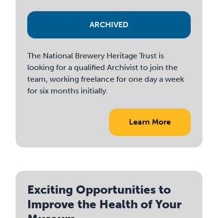
ARCHIVED
The National Brewery Heritage Trust is
looking for a qualified Archivist to join the
team, working freelance for one day a week
for six months initially.
Learn More
Exciting Opportunities to
Improve the Health of Your