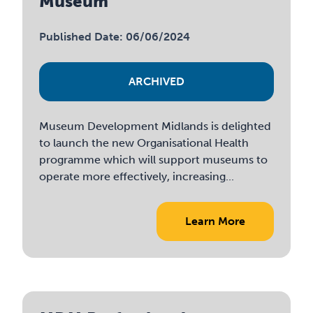
Museum
Published Date: 06/06/2024
ARCHIVED
Museum Development Midlands is delighted
to launch the new Organisational Health
programme which will support museums to
operate more effectively, increasing...
Learn More