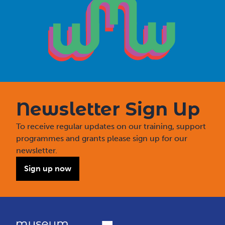
Newsletter Sign Up
To receive regular updates on our training, support
programmes and grants please sign up for our
newsletter.
Sign up now