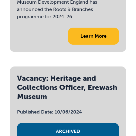
Museum Development England has
announced the Roots & Branches
programme for 2024-26
Learn More
Vacancy: Heritage and
Collections Officer, Erewash
Museum
Published Date: 10/06/2024
ARCHIVED