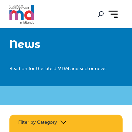
News
Read on for the latest MDM and sector news.
Filter by Category