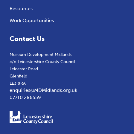
Resources
Work Opportunities
Contact Us
Museum Development Midlands
c/o Leicestershire County Council
Leicester Road
Glenfield
LE3 8RA
enquiries@MDMidlands.org.uk
07710 286559