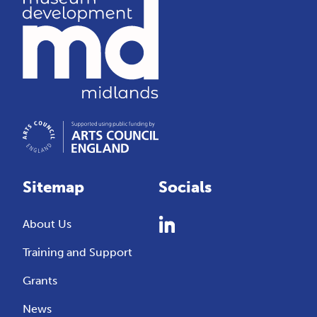
Sitemap
Socials
About Us
Training and Support
Grants
News