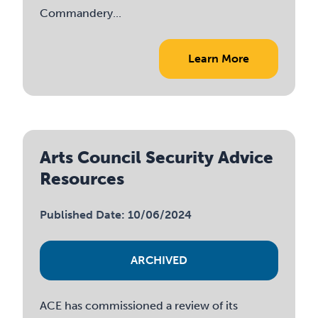
Commandery...
Learn More
Arts Council Security Advice
Resources
Published Date: 10/06/2024
ARCHIVED
ACE has commissioned a review of its