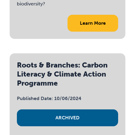
biodiversity?
Learn More
Roots & Branches: Carbon
Literacy & Climate Action
Programme
Published Date: 10/06/2024
ARCHIVED