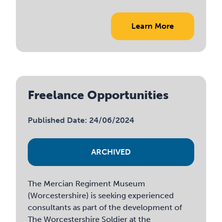
Learn More
Freelance Opportunities
Published Date: 24/06/2024
ARCHIVED
The Mercian Regiment Museum
(Worcestershire) is seeking experienced
consultants as part of the development of
The Worcestershire Soldier at the