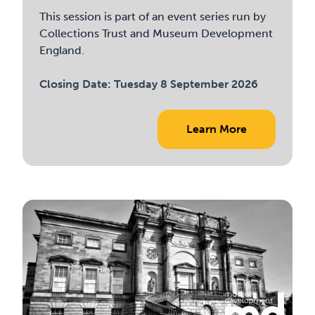
This session is part of an event series run by
Collections Trust and Museum Development
England.
Closing Date:
Tuesday 8 September 2026
Learn More