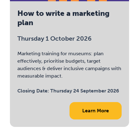
How to write a marketing
plan
Thursday 1 October 2026
Marketing training for museums: plan
effectively, prioritise budgets, target
audiences & deliver inclusive campaigns with
measurable impact.
Closing Date:
Thursday 24 September 2026
Learn More