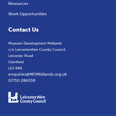
Resources
Work Opportunities
Contact Us
Museum Development Midlands
c/o Leicestershire County Council
Leicester Road
Glenfield
LE3 8RA
enquiries@MDMidlands.org.uk
07710 286559