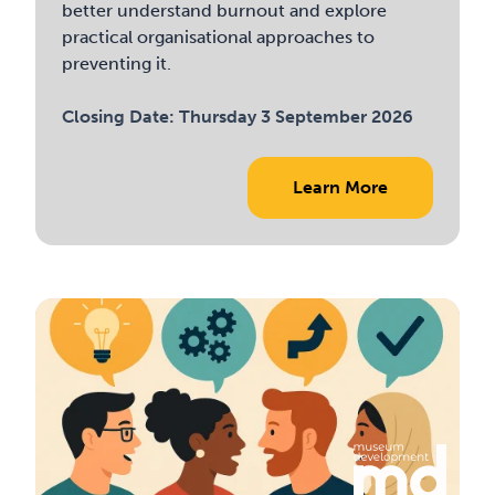
better understand burnout and explore
practical organisational approaches to
preventing it.
Closing Date:
Thursday 3 September 2026
Learn More