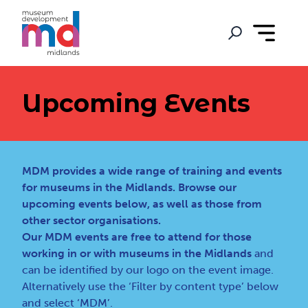
Upcoming Events
MDM provides a wide range of training and events
for museums in the Midlands. Browse our
upcoming events below, as well as those from
other sector organisations.
Our MDM events are free to attend for those
working in or with museums in the Midlands
and
can be identified by our logo on the event image.
Alternatively use the ‘Filter by content type’ below
and select ‘MDM’.