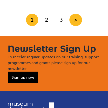
1
2
3
>
Newsletter Sign Up
To receive regular updates on our training, support
programmes and grants please sign up for our
newsletter.
Sign up now