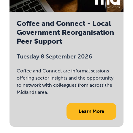
Coffee and Connect - Local
Government Reorganisation
Peer Support
Tuesday 8 September 2026
Coffee and Connect are informal sessions
offering sector insights and the opportunity
to network with colleagues from across the
Midlands area.
Learn More