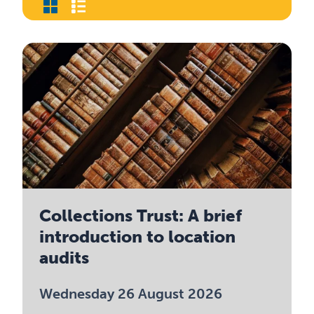
Collections Trust: A brief
introduction to location
audits
Wednesday 26 August 2026