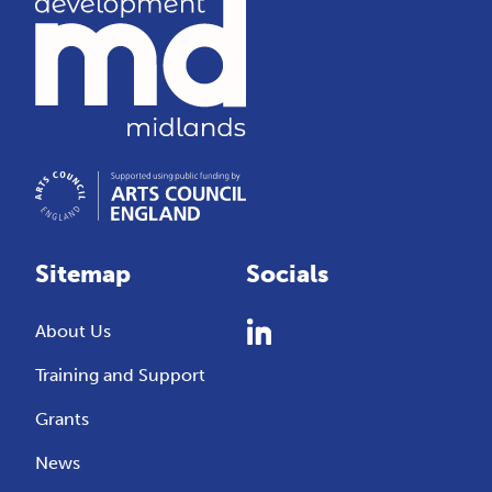
Sitemap
Socials
About Us
Training and Support
Grants
News