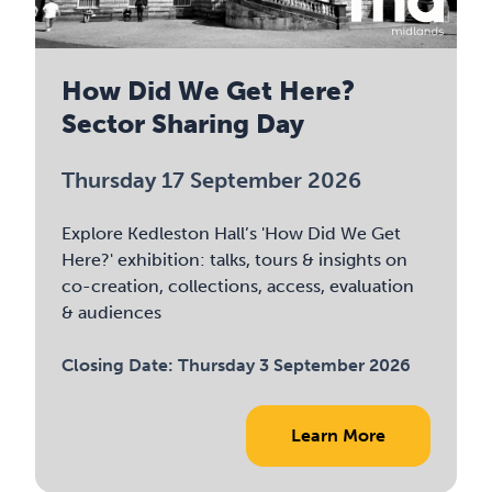
How Did We Get Here?
Sector Sharing Day
Thursday 17 September 2026
Explore Kedleston Hall’s 'How Did We Get
Here?' exhibition: talks, tours & insights on
co-creation, collections, access, evaluation
& audiences
Closing Date:
Thursday 3 September 2026
Learn More