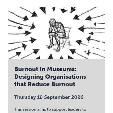
Burnout in Museums:
Designing Organisations
that Reduce Burnout
Thursday 10 September 2026
This session aims to support leaders to