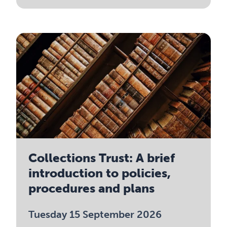
Collections Trust: A brief
introduction to policies,
procedures and plans
Tuesday 15 September 2026