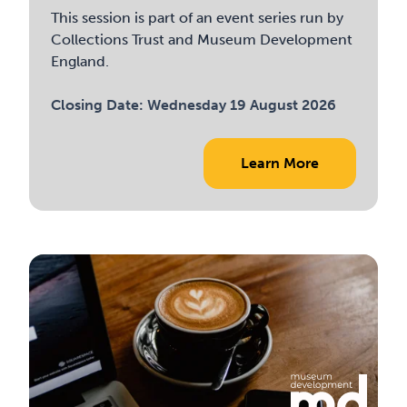
This session is part of an event series run by
Collections Trust and Museum Development
England.
Closing Date:
Wednesday 19 August 2026
Learn More