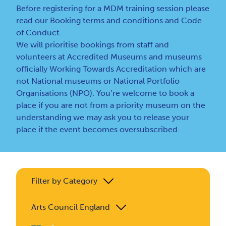
Before registering for a MDM training session please
read our
Booking terms and conditions
and
Code
of Conduct
.
We will prioritise bookings from staff and
volunteers at Accredited Museums and museums
officially Working Towards Accreditation which are
not National museums or National Portfolio
Organisations (NPO). You’re welcome to book a
place if you are not from a priority museum on the
understanding we may ask you to release your
place if the event becomes oversubscribed.
Filter by Category
Arts Council England