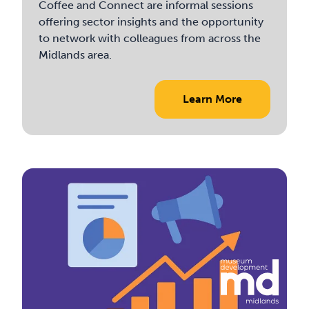
Coffee and Connect are informal sessions
offering sector insights and the opportunity
to network with colleagues from across the
Midlands area.
Learn More