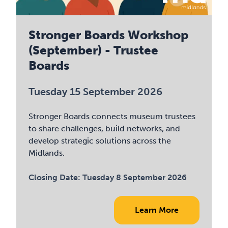
Stronger Boards Workshop
(September) - Trustee
Boards
Tuesday 15 September 2026
Stronger Boards connects museum trustees
to share challenges, build networks, and
develop strategic solutions across the
Midlands.
Closing Date:
Tuesday 8 September 2026
Learn More