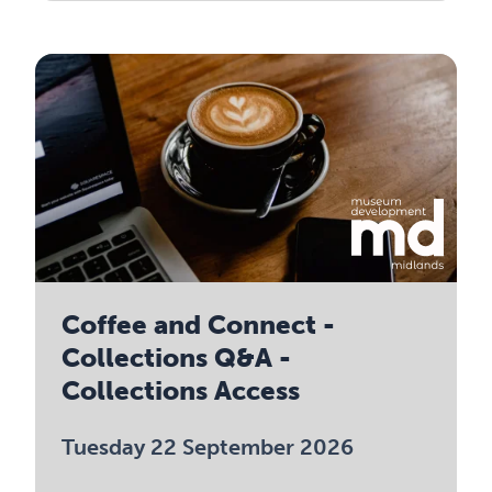
Coffee and Connect -
Collections Q&A -
Collections Access
Tuesday 22 September 2026